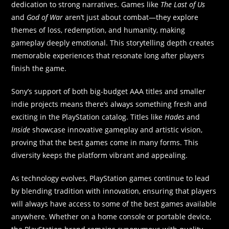
dedication to strong narratives. Games like
The Last of Us
and
God of War
aren’t just about combat—they explore
themes of loss, redemption, and humanity, making
gameplay deeply emotional. This storytelling depth creates
memorable experiences that resonate long after players
finish the game.
Sony’s support of both big-budget AAA titles and smaller
indie projects means there’s always something fresh and
exciting in the PlayStation catalog. Titles like
Hades
and
Inside
showcase innovative gameplay and artistic vision,
proving that the best games come in many forms. This
diversity keeps the platform vibrant and appealing.
As technology evolves, PlayStation games continue to lead
by blending tradition with innovation, ensuring that players
will always have access to some of the best games available
anywhere. Whether on a home console or portable device,