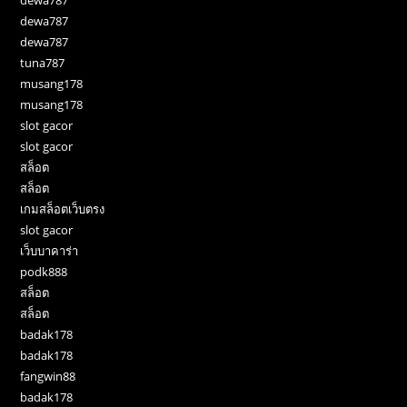
dewa787
dewa787
tuna787
musang178
musang178
slot gacor
slot gacor
สล็อต
สล็อต
เกมสล็อตเว็บตรง
slot gacor
เว็บบาคาร่า
podk888
สล็อต
สล็อต
badak178
badak178
fangwin88
badak178