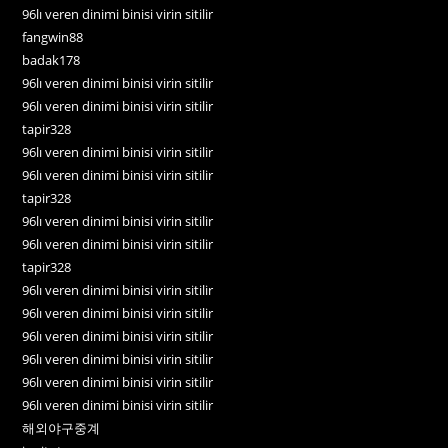
96lı veren dinimi binisi virin sitilir
fangwin88
badak178
96lı veren dinimi binisi virin sitilir
96lı veren dinimi binisi virin sitilir
tapir328
96lı veren dinimi binisi virin sitilir
96lı veren dinimi binisi virin sitilir
tapir328
96lı veren dinimi binisi virin sitilir
96lı veren dinimi binisi virin sitilir
tapir328
96lı veren dinimi binisi virin sitilir
96lı veren dinimi binisi virin sitilir
96lı veren dinimi binisi virin sitilir
96lı veren dinimi binisi virin sitilir
96lı veren dinimi binisi virin sitilir
96lı veren dinimi binisi virin sitilir
해외야구중계