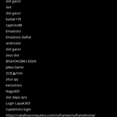
slot gacor
slot
slot gacor
badak178
rajatoto88
Emastoto
Emastoto Daftar
androslot
slot gacor
zeus slot
BIGHOKI288 LOGIN
Jalwa Game
안전놀이터
situs qq
kenzototo
Naga303
slot depo qris
Login Lapak303
rupiahtoto login
https://catalinacomputers.com/noframes/noframehome/