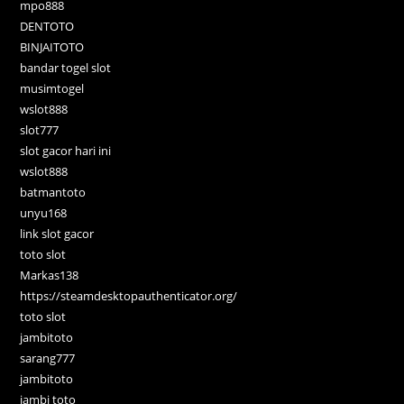
mpo888
DENTOTO
BINJAITOTO
bandar togel slot
musimtogel
wslot888
slot777
slot gacor hari ini
wslot888
batmantoto
unyu168
link slot gacor
toto slot
Markas138
https://steamdesktopauthenticator.org/
toto slot
jambitoto
sarang777
jambitoto
jambi toto