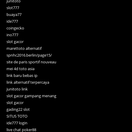
junitoto
slot777
buaya77
ide777
coingecko
ino777
slot gacor
marettoto alternatif
spnhc2016.berlin/page15/
site de paris sportif nouveau
mei 4d toto asia
link baru bebas ip
link alternatif terpercaya
junitoto link
slot gacor gampang menang
slot gacor
gading22 slot
SITUS TOTO
ide777 login
live chat poker88