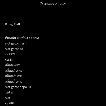
October 29, 2025
Blog Roll
เว็บพนัน ฝากขั้นต่ำ 1 บาท
slot gacor hari ini
slot gacor 4d
slot777
Casijon
สล็อตpgแท้
สล็อตเว็บตรง
สล็อตเว็บตรง
สล็อตเว็บตรง
slot gacor depo 5k
โดจิน
slot
cipit88