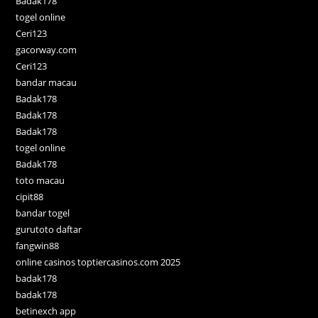
Badak178
togel online
Ceri123
gacorway.com
Ceri123
bandar macau
Badak178
Badak178
Badak178
togel online
Badak178
toto macau
cipit88
bandar togel
gurutoto daftar
fangwin88
online casinos toptiercasinos.com 2025
badak178
badak178
betinexch app