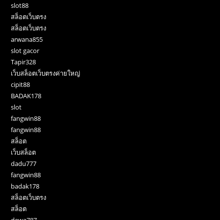
slot88
สล็อตเว็บตรง
สล็อตเว็บตรง
arwana855
slot gacor
Tapir328
เว็บสล็อตเว็บตรงค่ายใหญ่
cipit88
BADAK178
slot
fangwin88
fangwin88
สล็อต
เว็บสล็อต
dadu777
fangwin88
badak178
สล็อตเว็บตรง
สล็อต
dewa787