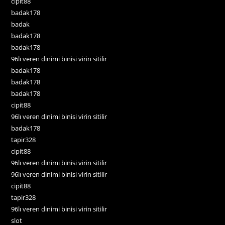
cipit88
badak178
badak
badak178
badak178
96lı veren dinimi binisi virin sitilir
badak178
badak178
badak178
cipit88
96lı veren dinimi binisi virin sitilir
badak178
tapir328
cipit88
96lı veren dinimi binisi virin sitilir
96lı veren dinimi binisi virin sitilir
cipit88
tapir328
96lı veren dinimi binisi virin sitilir
slot