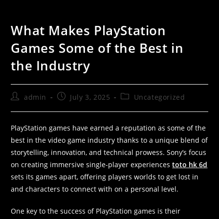
What Makes PlayStation
Games Some of the Best in
the Industry
admin
July 3, 2025
Uncategorized
PlayStation games have earned a reputation as some of the
best in the video game industry thanks to a unique blend of
storytelling, innovation, and technical prowess. Sony’s focus
on creating immersive single-player experiences
toto hk 6d
sets its games apart, offering players worlds to get lost in
and characters to connect with on a personal level.
One key to the success of PlayStation games is their