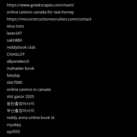
https://www.greekscapes.com/mani/
online casinos canada for real money
https://moconstructionrecruiters.com/contact
situs toto
laser247
sakti889
reddybook club
CIKASLOT
allpanelexch
mahadev book
fairplay
slot7000
online casinos in canada
slot gacor 2025
동탄출장마사지
부산출장마사지
reddy anna online book id
royalqq
ojol555