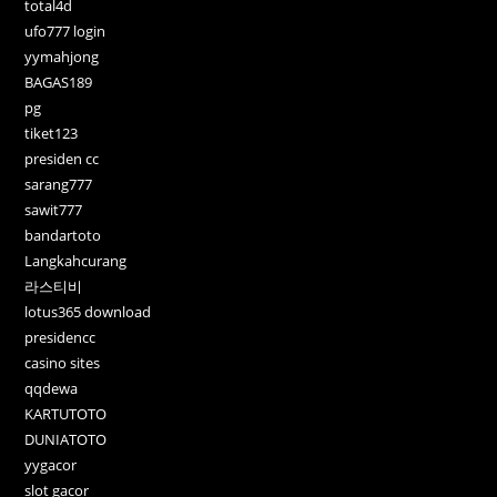
total4d
ufo777 login
yymahjong
BAGAS189
pg
tiket123
presiden cc
sarang777
sawit777
bandartoto
Langkahcurang
라스티비
lotus365 download
presidencc
casino sites
qqdewa
KARTUTOTO
DUNIATOTO
yygacor
slot gacor