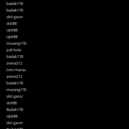
badak178
badak178
slot gacor
slot88
cipit88
cipit88
musang178
judi bola
badak178
arena212
toto macau
arena212
badak178
musang178
slot gacor
slot88
Badak178
cipit88
slot gacor