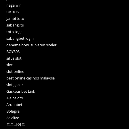
naga win
OKBOS
jambi toto
sabangjitu
toto togel
sabangbet login
deneme bonusu veren siteler
BOY303
situs slot
slot
slot online
best online casinos malaysia
slot gacor
Gaskeunbet Link
Ajaibslots
Arunabet
Bolagila
Asialive
토토사이트