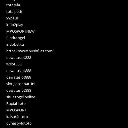
totalwla
totalpetir
yypaus
indo2play
MPOSPORTNEW
Rindutogel
indobetku
https://www.bushfiles.com/
dewataslot888
wslot888
dewataslot888
dewataslot888
slot gacor hari ini
dewataslot888
situs togel online
Rupiahtoto
MPOSPORT
kaisar4dtoto
dynasty4dtoto