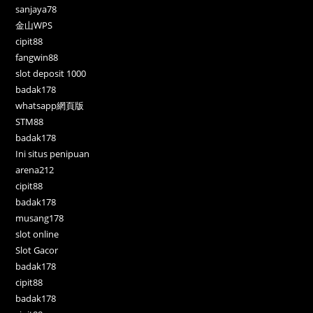
sanjaya78
金山WPS
cipit88
fangwin88
slot deposit 1000
badak178
whatsapp網頁版
STM88
badak178
Ini situs penipuan
arena212
cipit88
badak178
musang178
slot online
Slot Gacor
badak178
cipit88
badak178