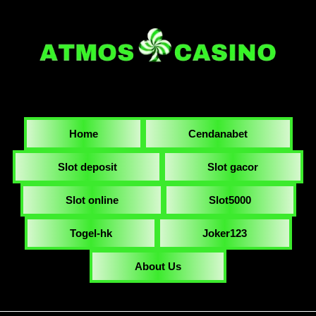
Home
Cendanabet
Slot deposit
Slot gacor
Slot online
Slot5000
Togel-hk
Joker123
About Us