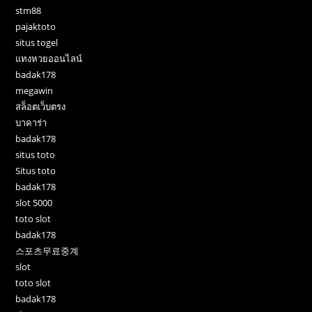
stm88
pajaktoto
situs togel
แทงหวยออนไลน์
badak178
megawin
สล็อตเว็บตรง
บาคาร่า
badak178
situs toto
Situs toto
badak178
slot 5000
toto slot
badak178
스포츠무료중계
slot
toto slot
badak178