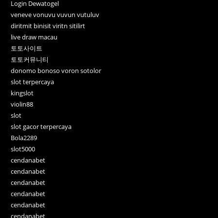
Login Dewatogel
veneve vonuvu vuvun vutuluv
diritmit binisit viritn sitilirt
live draw macau
토토사이트
토토커뮤니티
donomo bonoso voron sotolor
slot terpercaya
kingslot
violin88
slot
slot gacor terpercaya
Bola2289
slot5000
cendanabet
cendanabet
cendanabet
cendanabet
cendanabet
cendanabet