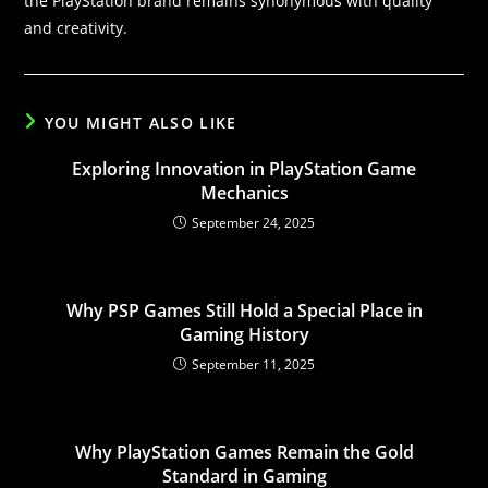
the PlayStation brand remains synonymous with quality
and creativity.
YOU MIGHT ALSO LIKE
Exploring Innovation in PlayStation Game
Mechanics
September 24, 2025
Why PSP Games Still Hold a Special Place in
Gaming History
September 11, 2025
Why PlayStation Games Remain the Gold
Standard in Gaming