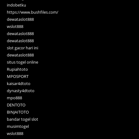
indobetku
https://www.bushfiles.com/
dewataslot888
wslot888
dewataslot888
dewataslot888
slot gacor hari ini
dewataslot888
situs togel online
Rupiahtoto
MPOSPORT
kaisar4dtoto
dynasty4dtoto
mpo888
DENTOTO
BINJAITOTO
bandar togel slot
musimtogel
wslot888