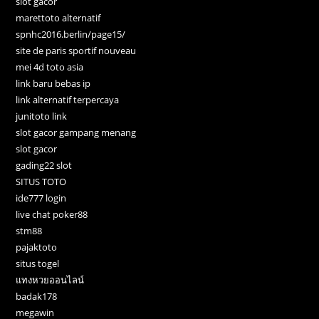
slot gacor
marettoto alternatif
spnhc2016.berlin/page15/
site de paris sportif nouveau
mei 4d toto asia
link baru bebas ip
link alternatif terpercaya
junitoto link
slot gacor gampang menang
slot gacor
gading22 slot
SITUS TOTO
ide777 login
live chat poker88
stm88
pajaktoto
situs togel
แทงหวยออนไลน์
badak178
megawin