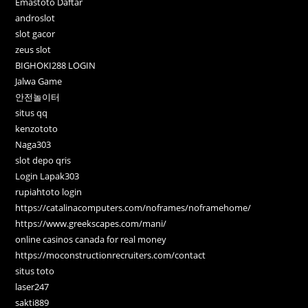
Emastoto Daftar
androslot
slot gacor
zeus slot
BIGHOKI288 LOGIN
Jalwa Game
안전놀이터
situs qq
kenzototo
Naga303
slot depo qris
Login Lapak303
rupiahtoto login
https://catalinacomputers.com/noframes/noframehome/
https://www.greekscapes.com/mani/
online casinos canada for real money
https://moconstructionrecruiters.com/contact
situs toto
laser247
sakti889