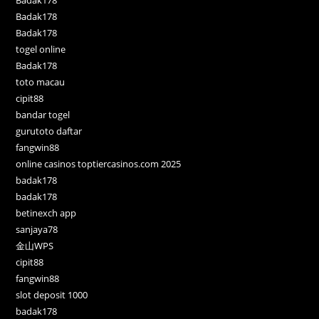
Badak178
Badak178
togel online
Badak178
toto macau
cipit88
bandar togel
gurutoto daftar
fangwin88
online casinos toptiercasinos.com 2025
badak178
badak178
betinexch app
sanjaya78
金山WPS
cipit88
fangwin88
slot deposit 1000
badak178