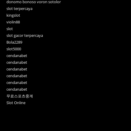
donomo bonoso voron sotolor
slot terpercaya
kingslot
violin88
slot
slot gacor terpercaya
Bola2289
slot5000
cendanabet
cendanabet
cendanabet
cendanabet
cendanabet
cendanabet
무료스포츠중계
Slot Online