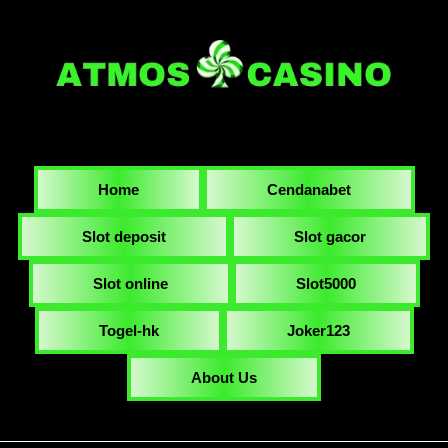
Home
Cendanabet
Slot deposit
Slot gacor
Slot online
Slot5000
Togel-hk
Joker123
About Us