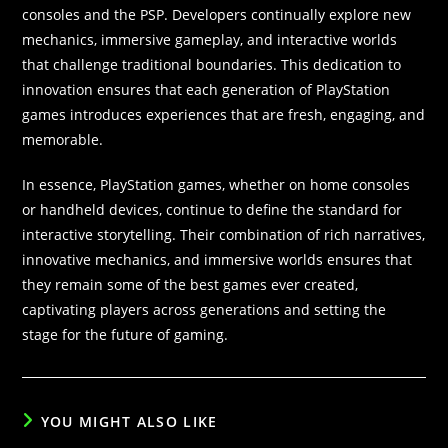
consoles and the PSP. Developers continually explore new
mechanics, immersive gameplay, and interactive worlds
that challenge traditional boundaries. This dedication to
innovation ensures that each generation of PlayStation
games introduces experiences that are fresh, engaging, and
memorable.
In essence, PlayStation games, whether on home consoles
or handheld devices, continue to define the standard for
interactive storytelling. Their combination of rich narratives,
innovative mechanics, and immersive worlds ensures that
they remain some of the best games ever created,
captivating players across generations and setting the
stage for the future of gaming.
YOU MIGHT ALSO LIKE