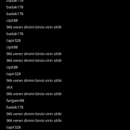
badak178
badak178
badak178
cipit88
96lı veren dinimi binisi virin sitilir
badak178
tapir328
cipit88
96lı veren dinimi binisi virin sitilir
96lı veren dinimi binisi virin sitilir
cipit88
tapir328
96lı veren dinimi binisi virin sitilir
slot
96lı veren dinimi binisi virin sitilir
fangwin88
badak178
96lı veren dinimi binisi virin sitilir
96lı veren dinimi binisi virin sitilir
tapir328