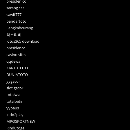
presiden cc
sarang777
sawit777
bandartoto
Langkahcurang
라스티비
lotus365 download
presidencc
casino sites
qqdewa
KARTUTOTO
DUNIATOTO
yygacor
slot gacor
totalwla
totalpetir
yypaus
indo2play
MPOSPORTNEW
Rindutogel