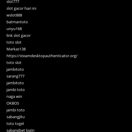
slot777
slot gacor hari ini
wslot888
batmantoto
unyu168
link slot gacor
toto slot
Markas138
https://steamdesktopauthenticator.org/
toto slot
jambitoto
sarang777
jambitoto
jambi toto
naga win
OKBOS
jambi toto
sabangjitu
toto togel
sabangbet login