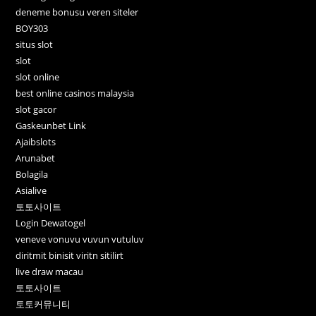
deneme bonusu veren siteler
BOY303
situs slot
slot
slot online
best online casinos malaysia
slot gacor
Gaskeunbet Link
Ajaibslots
Arunabet
Bolagila
Asialive
토토사이트
Login Dewatogel
veneve vonuvu vuvun vutuluv
diritmit binisit viritn sitilirt
live draw macau
토토사이트
토토커뮤니티