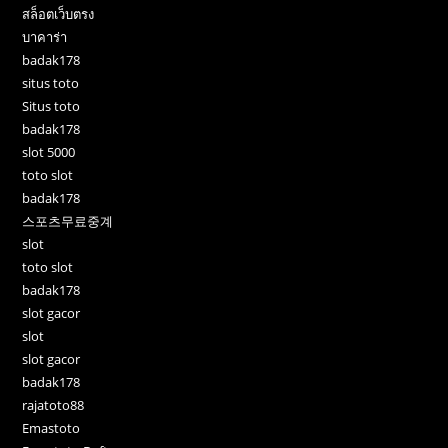
สล็อตเว็บตรง
บาคาร่า
badak178
situs toto
Situs toto
badak178
slot 5000
toto slot
badak178
스포츠무료중계
slot
toto slot
badak178
slot gacor
slot
slot gacor
badak178
rajatoto88
Emastoto