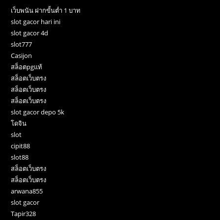
เว็บพนัน ฝากขั้นต่ำ 1 บาท
slot gacor hari ini
slot gacor 4d
slot777
Casijon
สล็อตpgแท้
สล็อตเว็บตรง
สล็อตเว็บตรง
สล็อตเว็บตรง
slot gacor depo 5k
โดจิน
slot
cipit88
slot88
สล็อตเว็บตรง
สล็อตเว็บตรง
arwana855
slot gacor
Tapir328