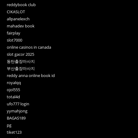
reddybook club
CIKASLOT
allpanelexch
mahadev book
fairplay
slot7000
online casinos in canada
slot gacor 2025
동탄출장마사지
부산출장마사지
reddy anna online book id
royalqq
ojol555
total4d
ufo777 login
yymahjong
BAGAS189
pg
tiket123