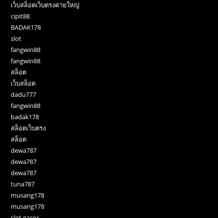
เว็บสล็อตเว็บตรงค่ายใหญ่
cipit88
BADAK178
slot
fangwin88
fangwin88
สล็อต
เว็บสล็อต
dadu777
fangwin88
badak178
สล็อตเว็บตรง
สล็อต
dewa787
dewa787
dewa787
tuna787
musang178
musang178
slot gacor