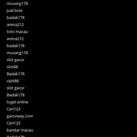
musang178
judi bola
badak178
arena212
toto macau
arena212
badak178
musang178
slot gacor
slot88
Badak178
cipit88
slot gacor
Badak178
togel online
Ceri123
gacorway.com
Ceri123
bandar macau
Badak178