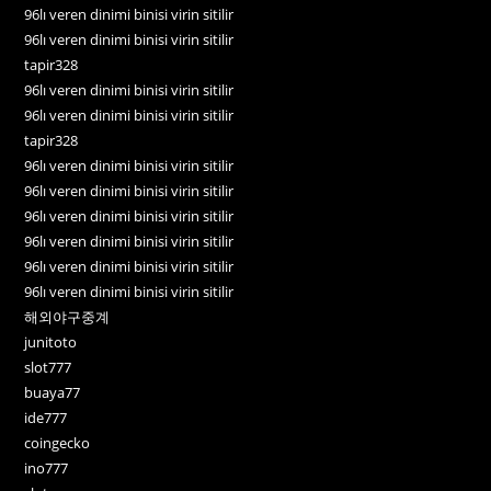
96lı veren dinimi binisi virin sitilir
96lı veren dinimi binisi virin sitilir
tapir328
96lı veren dinimi binisi virin sitilir
96lı veren dinimi binisi virin sitilir
tapir328
96lı veren dinimi binisi virin sitilir
96lı veren dinimi binisi virin sitilir
96lı veren dinimi binisi virin sitilir
96lı veren dinimi binisi virin sitilir
96lı veren dinimi binisi virin sitilir
96lı veren dinimi binisi virin sitilir
해외야구중계
junitoto
slot777
buaya77
ide777
coingecko
ino777