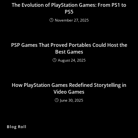
The Evolution of PlayStation Games: From PS1 to
PS5
November 27, 2025
PSP Games That Proved Portables Could Host the
Best Games
August 24, 2025
How PlayStation Games Redefined Storytelling in
Video Games
June 30, 2025
Blog Roll