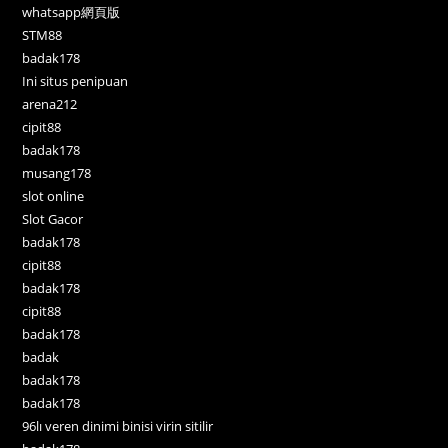
whatsapp網頁版
STM88
badak178
Ini situs penipuan
arena212
cipit88
badak178
musang178
slot online
Slot Gacor
badak178
cipit88
badak178
cipit88
badak178
badak
badak178
badak178
96lı veren dinimi binisi virin sitilir