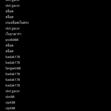
slot gacor
สล็อต
สล็อต
เกมสล็อตเว็บตรง
slot gacor
เว็บบาคาร่า
podk888
สล็อต
สล็อต
badak178
badak178
fangwin88
badak178
badak178
badak178
slot gacor
slot88
cipit88
cipit88