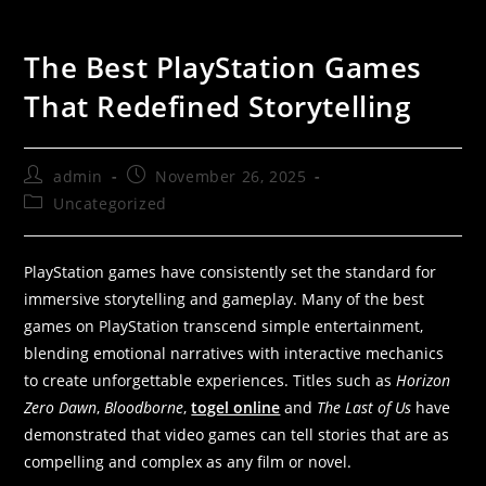
The Best PlayStation Games
That Redefined Storytelling
admin
November 26, 2025
Uncategorized
PlayStation games have consistently set the standard for
immersive storytelling and gameplay. Many of the best
games on PlayStation transcend simple entertainment,
blending emotional narratives with interactive mechanics
to create unforgettable experiences. Titles such as
Horizon
Zero Dawn
,
Bloodborne
,
togel online
and
The Last of Us
have
demonstrated that video games can tell stories that are as
compelling and complex as any film or novel.