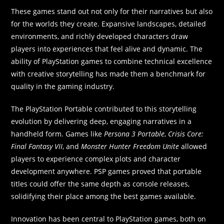
These games stand out not only for their narratives but also
for the worlds they create. Expansive landscapes, detailed
environments, and richly developed characters draw
players into experiences that feel alive and dynamic. The
ability of PlayStation games to combine technical excellence
with creative storytelling has made them a benchmark for
quality in the gaming industry.
The PlayStation Portable contributed to this storytelling
evolution by delivering deep, engaging narratives in a
handheld form. Games like
Persona 3 Portable
,
Crisis Core:
Final Fantasy VII
, and
Monster Hunter Freedom Unite
allowed
players to experience complex plots and character
development anywhere. PSP games proved that portable
titles could offer the same depth as console releases,
solidifying their place among the best games available.
Innovation has been central to PlayStation games, both on