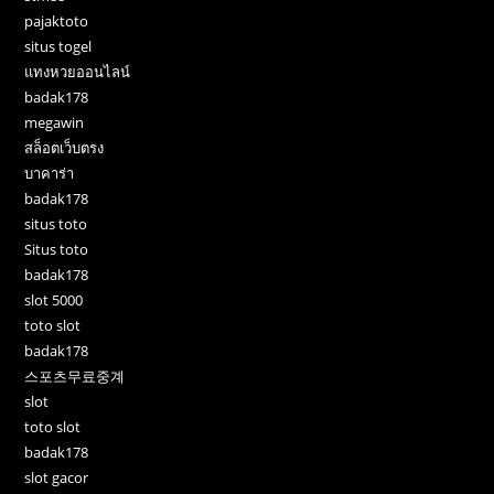
pajaktoto
situs togel
แทงหวยออนไลน์
badak178
megawin
สล็อตเว็บตรง
บาคาร่า
badak178
situs toto
Situs toto
badak178
slot 5000
toto slot
badak178
스포츠무료중계
slot
toto slot
badak178
slot gacor