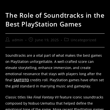
The Role of Soundtracks in the
Best PlayStation Games
admin
June 19, 2025
Uncategorized
Soundtracks are a vital part of what makes the best games
on PlayStation unforgettable. A well-crafted score can
elevate storytelling, enhance immersion, and create
emotional resonance that stays with players long after the
final
SAJITOTO
credits roll. PlayStation games have often set
the gold standard in marrying music and gameplay.
Classic titles like
Final Fantasy VII
feature iconic soundtracks
composed by Nobuo Uematsu that helped define the
emotional tone of the game. More recent PlayStation games