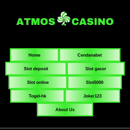
Home
Cendanabet
Slot deposit
Slot gacor
Slot online
Slot5000
Togel-hk
Joker123
About Us