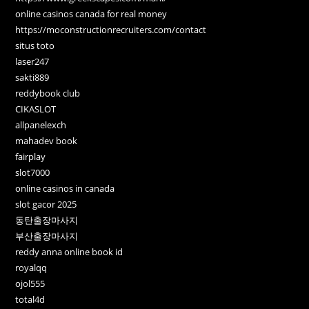
online casinos canada for real money
https://moconstructionrecruiters.com/contact
situs toto
laser247
sakti889
reddybook club
CIKASLOT
allpanelexch
mahadev book
fairplay
slot7000
online casinos in canada
slot gacor 2025
동탄출장마사지
부산출장마사지
reddy anna online book id
royalqq
ojol555
total4d