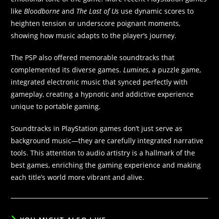
like
Bloodborne
and
The Last of Us
use dynamic scores to
heighten tension or underscore poignant moments,
showing how music adapts to the player’s journey.
The PSP also offered memorable soundtracks that
complemented its diverse games.
Lumines
, a puzzle game,
integrated electronic music that synced perfectly with
gameplay, creating a hypnotic and addictive experience
unique to portable gaming.
Soundtracks in PlayStation games don’t just serve as
background music—they are carefully integrated narrative
tools. This attention to audio artistry is a hallmark of the
best games, enriching the gaming experience and making
each title’s world more vibrant and alive.