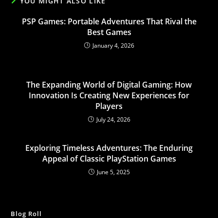
YOU MIGHT ALSO LIKE
PSP Games: Portable Adventures That Rival the
Best Games
January 4, 2026
The Expanding World of Digital Gaming: How
Innovation Is Creating New Experiences for
Players
July 24, 2026
Exploring Timeless Adventures: The Enduring
Appeal of Classic PlayStation Games
June 5, 2025
Blog Roll