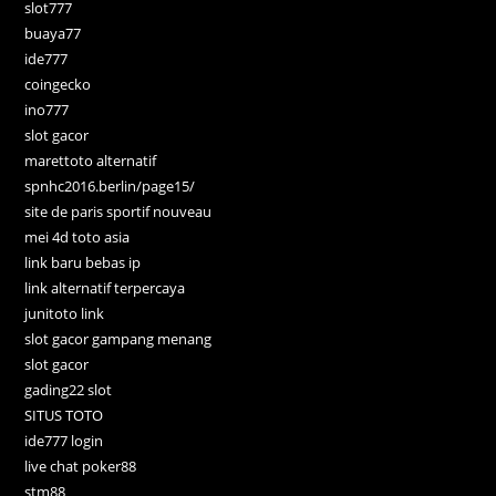
slot777
buaya77
ide777
coingecko
ino777
slot gacor
marettoto alternatif
spnhc2016.berlin/page15/
site de paris sportif nouveau
mei 4d toto asia
link baru bebas ip
link alternatif terpercaya
junitoto link
slot gacor gampang menang
slot gacor
gading22 slot
SITUS TOTO
ide777 login
live chat poker88
stm88