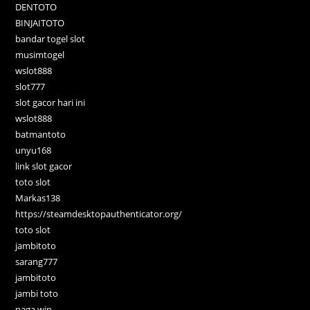
DENTOTO
BINJAITOTO
bandar togel slot
musimtogel
wslot888
slot777
slot gacor hari ini
wslot888
batmantoto
unyu168
link slot gacor
toto slot
Markas138
https://steamdesktopauthenticator.org/
toto slot
jambitoto
sarang777
jambitoto
jambi toto
naga win