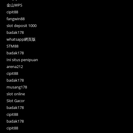
金山WPS
cipit88
fangwin88
slot deposit 1000
badak178
whatsapp網頁版
STM88
badak178
Ini situs penipuan
arena212
cipit88
badak178
musang178
slot online
Slot Gacor
badak178
cipit88
badak178
cipit88