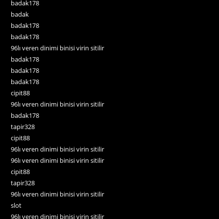
badak178
badak
badak178
badak178
96lı veren dinimi binisi virin sitilir
badak178
badak178
badak178
cipit88
96lı veren dinimi binisi virin sitilir
badak178
tapir328
cipit88
96lı veren dinimi binisi virin sitilir
96lı veren dinimi binisi virin sitilir
cipit88
tapir328
96lı veren dinimi binisi virin sitilir
slot
96lı veren dinimi binisi virin sitilir