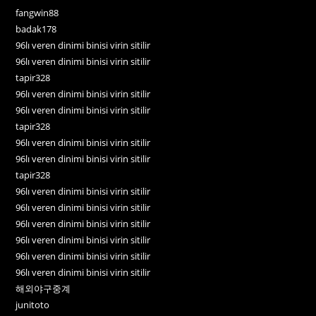
fangwin88
badak178
96lı veren dinimi binisi virin sitilir
96lı veren dinimi binisi virin sitilir
tapir328
96lı veren dinimi binisi virin sitilir
96lı veren dinimi binisi virin sitilir
tapir328
96lı veren dinimi binisi virin sitilir
96lı veren dinimi binisi virin sitilir
tapir328
96lı veren dinimi binisi virin sitilir
96lı veren dinimi binisi virin sitilir
96lı veren dinimi binisi virin sitilir
96lı veren dinimi binisi virin sitilir
96lı veren dinimi binisi virin sitilir
96lı veren dinimi binisi virin sitilir
해외야구중계
junitoto