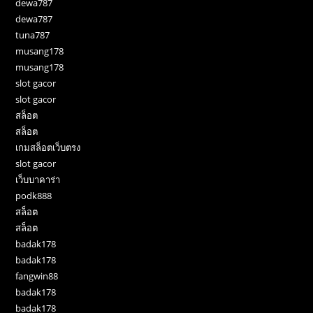
dewa787
dewa787
tuna787
musang178
musang178
slot gacor
slot gacor
สล็อต
สล็อต
เกมสล็อตเว็บตรง
slot gacor
เว็บบาคาร่า
podk888
สล็อต
สล็อต
badak178
badak178
fangwin88
badak178
badak178