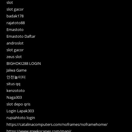
slot
slot gacor
badak178
rajatoto88
Emastoto
Emastoto Daftar
androslot
slot gacor
zeus slot
BIGHOKI288 LOGIN
Jalwa Game
안전놀이터
situs qq
kenzototo
Naga303
slot depo qris
Login Lapak303
rupiahtoto login
https://catalinacomputers.com/noframes/noframehome/
https://www.greekscapes.com/mani/