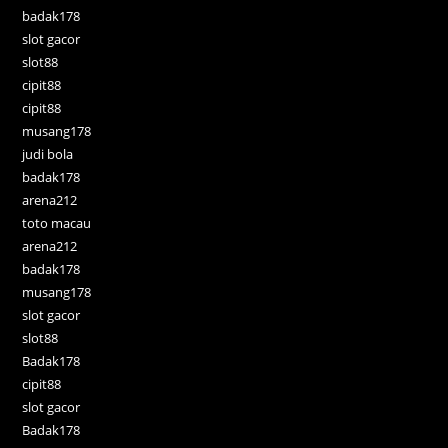
badak178
slot gacor
slot88
cipit88
cipit88
musang178
judi bola
badak178
arena212
toto macau
arena212
badak178
musang178
slot gacor
slot88
Badak178
cipit88
slot gacor
Badak178