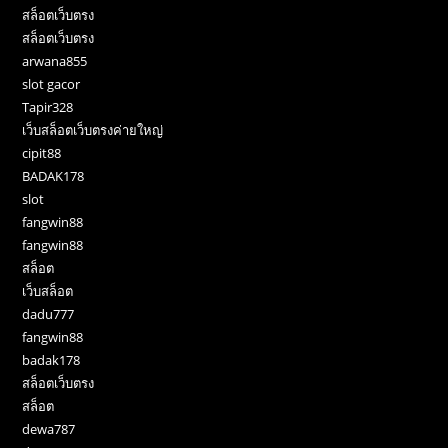
สล็อตเว็บตรง
สล็อตเว็บตรง
arwana855
slot gacor
Tapir328
เว็บสล็อตเว็บตรงค่ายใหญ่
cipit88
BADAK178
slot
fangwin88
fangwin88
สล็อต
เว็บสล็อต
dadu777
fangwin88
badak178
สล็อตเว็บตรง
สล็อต
dewa787