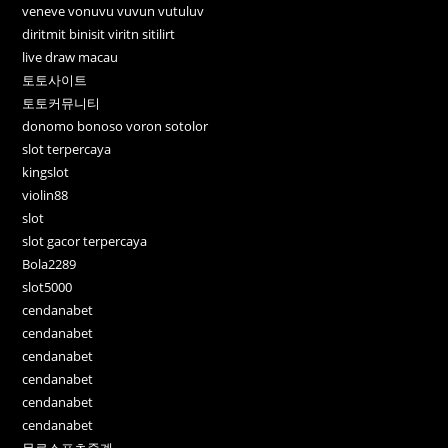
veneve vonuvu vuvun vutuluv
diritmit binisit viritn sitilirt
live draw macau
토토사이트
토토커뮤니티
donomo bonoso voron sotolor
slot terpercaya
kingslot
violin88
slot
slot gacor terpercaya
Bola2289
slot5000
cendanabet
cendanabet
cendanabet
cendanabet
cendanabet
cendanabet
무료스포츠중계