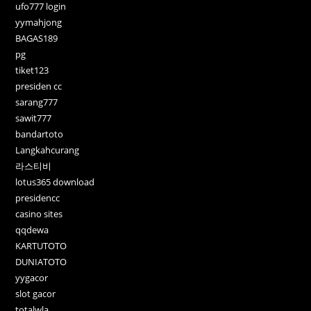
ufo777 login
yymahjong
BAGAS189
pg
tiket123
presiden cc
sarang777
sawit777
bandartoto
Langkahcurang
라스티비
lotus365 download
presidencc
casino sites
qqdewa
KARTUTOTO
DUNIATOTO
yygacor
slot gacor
totalwla