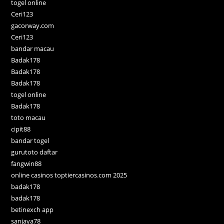
togel online
Ceri123
gacorway.com
Ceri123
bandar macau
Badak178
Badak178
Badak178
togel online
Badak178
toto macau
cipit88
bandar togel
gurutoto daftar
fangwin88
online casinos toptiercasinos.com 2025
badak178
badak178
betinexch app
sanjaya78