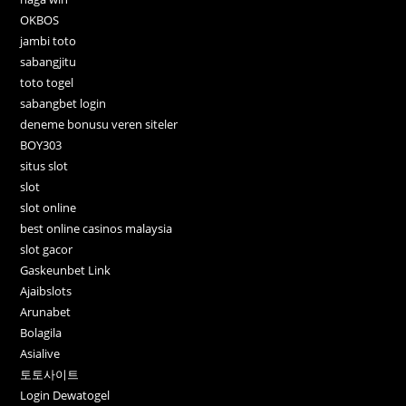
OKBOS
jambi toto
sabangjitu
toto togel
sabangbet login
deneme bonusu veren siteler
BOY303
situs slot
slot
slot online
best online casinos malaysia
slot gacor
Gaskeunbet Link
Ajaibslots
Arunabet
Bolagila
Asialive
토토사이트
Login Dewatogel