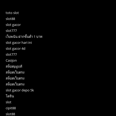
toto slot
slot88
slot gacor
slot777
เว็บพนัน ฝากขั้นต่ำ 1 บาท
slot gacor hari ini
slot gacor 4d
slot777
Casijon
สล็อตpgแท้
สล็อตเว็บตรง
สล็อตเว็บตรง
สล็อตเว็บตรง
slot gacor depo 5k
โดจิน
slot
cipit88
slot88