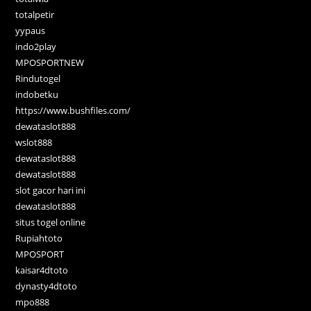
totalpetir
yypaus
indo2play
MPOSPORTNEW
Rindutogel
indobetku
https://www.bushfiles.com/
dewataslot888
wslot888
dewataslot888
dewataslot888
slot gacor hari ini
dewataslot888
situs togel online
Rupiahtoto
MPOSPORT
kaisar4dtoto
dynasty4dtoto
mpo888