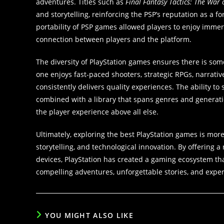
adventures. Titles such as
Final Fantasy Tactics: The War 
and storytelling, reinforcing the PSP’s reputation as a 
portability of PSP games allowed players to enjoy imme
connection between players and the platform.
The diversity of PlayStation games ensures there is some
one enjoys fast-paced shooters, strategic RPGs, narrativ
consistently delivers quality experiences. The ability 
combined with a library that spans genres and generations
the player experience above all else.
Ultimately, exploring the best PlayStation games is more th
storytelling, and technological innovation. By offering a
devices, PlayStation has created a gaming ecosystem th
compelling adventures, unforgettable stories, and exper
YOU MIGHT ALSO LIKE