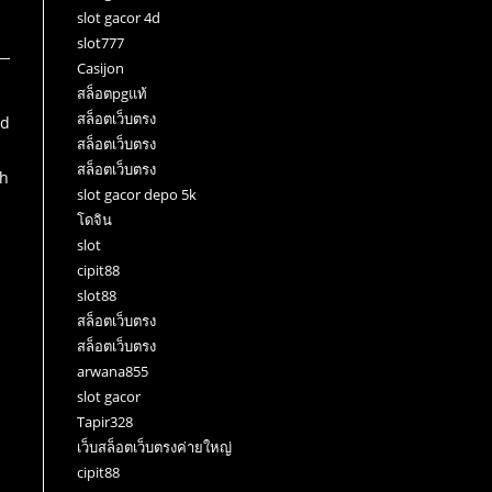
slot gacor 4d
slot777
Casijon
สล็อตpgแท้
สล็อตเว็บตรง
nd
สล็อตเว็บตรง
สล็อตเว็บตรง
ch
slot gacor depo 5k
โดจิน
slot
cipit88
slot88
สล็อตเว็บตรง
สล็อตเว็บตรง
arwana855
slot gacor
Tapir328
เว็บสล็อตเว็บตรงค่ายใหญ่
cipit88