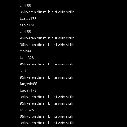
cipit88
96lı veren dinimi binisi virin sitilir
badak178
tapir328
cipit88
96lı veren dinimi binisi virin sitilir
96lı veren dinimi binisi virin sitilir
cipit88
tapir328
96lı veren dinimi binisi virin sitilir
slot
96lı veren dinimi binisi virin sitilir
fangwin88
badak178
96lı veren dinimi binisi virin sitilir
96lı veren dinimi binisi virin sitilir
tapir328
96lı veren dinimi binisi virin sitilir
96lı veren dinimi binisi virin sitilir