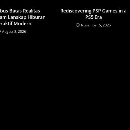
us Batas Realitas
Rediscovering PSP Games in a
alam Lanskap Hiburan
PS5 Era
eraktif Modern
November 5, 2025
August 3, 2026