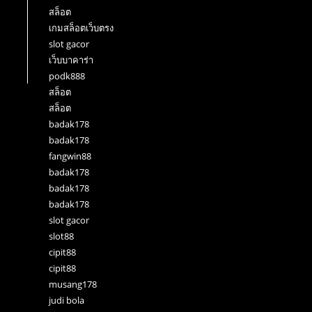
สล็อต
เกมสล็อตเว็บตรง
slot gacor
เว็บบาคาร่า
podk888
สล็อต
สล็อต
badak178
badak178
fangwin88
badak178
badak178
badak178
slot gacor
slot88
cipit88
cipit88
musang178
judi bola