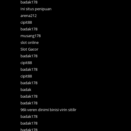
badak178
Ini situs penipuan
arena212
cipit88
badak178
musang178
slot online
Slot Gacor
badak178
cipit88
badak178
cipit88
badak178
badak
badak178
badak178
96lı veren dinimi binisi virin sitilir
badak178
badak178
badak178