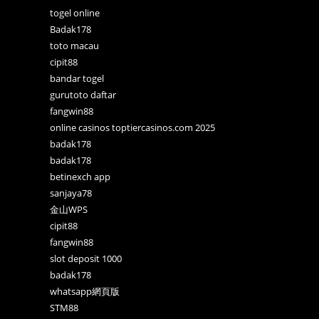
togel online
Badak178
toto macau
cipit88
bandar togel
gurutoto daftar
fangwin88
online casinos toptiercasinos.com 2025
badak178
badak178
betinexch app
sanjaya78
金山WPS
cipit88
fangwin88
slot deposit 1000
badak178
whatsapp網頁版
STM88