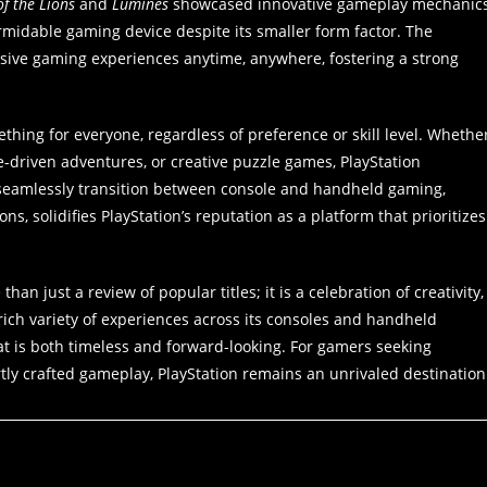
of the Lions
and
Lumines
showcased innovative gameplay mechanic
formidable gaming device despite its smaller form factor. The
rsive gaming experiences anytime, anywhere, fostering a strong
thing for everyone, regardless of preference or skill level. Whethe
e-driven adventures, or creative puzzle games, PlayStation
to seamlessly transition between console and handheld gaming,
, solidifies PlayStation’s reputation as a platform that prioritizes
an just a review of popular titles; it is a celebration of creativity,
 rich variety of experiences across its consoles and handheld
at is both timeless and forward-looking. For gamers seeking
tly crafted gameplay, PlayStation remains an unrivaled destination