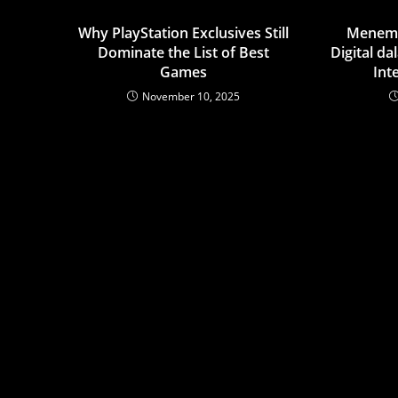
Why PlayStation Exclusives Still
Menemb
Dominate the List of Best
Digital d
Games
Int
November 10, 2025