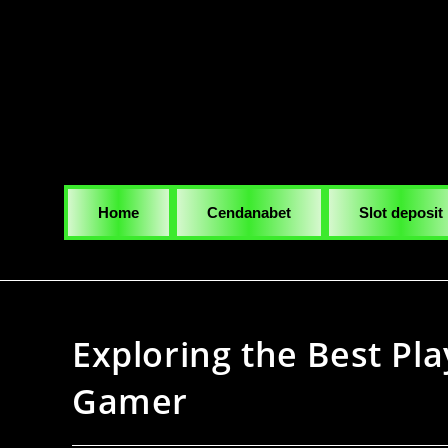
Home
Cendanabet
Slot deposit
Exploring the Best Pl
Gamer