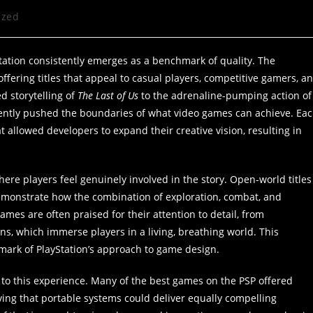
ized
ation consistently emerges as a benchmark of quality. The
ffering titles that appeal to casual players, competitive gamers, a
d storytelling of
The Last of Us
to the adrenaline-pumping action of
ently pushed the boundaries of what video games can achieve. Ea
allowed developers to expand their creative vision, resulting in
ere players feel genuinely involved in the story. Open-world titles
monstrate how the combination of exploration, combat, and
mes are often praised for their attention to detail, from
ons, which immerse players in a living, breathing world. This
lmark of PlayStation’s approach to game design.
o this experience. Many of the best games on the PSP offered
ving that portable systems could deliver equally compelling