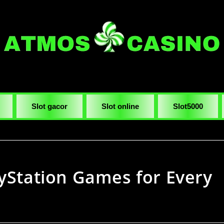
Slot gacor
Slot online
Slot5000
ayStation Games for Every