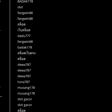
s
BADAK178
slot
fangwin88
fangwin88
สล็อต
เว็บสล็อต
r
dadu777
fangwin88
badak178
สล็อตเว็บตรง
สล็อต
dewa787
dewa787
dewa787
tuna787
.
musang178
musang178
slot gacor
slot gacor
สล็อต