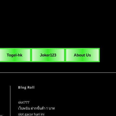
Togel-hk
Joker123
About Us
Blog Roll
slot777
เว็บพนัน ฝากขั้นต่ำ 1 บาท
slot gacor hari ini