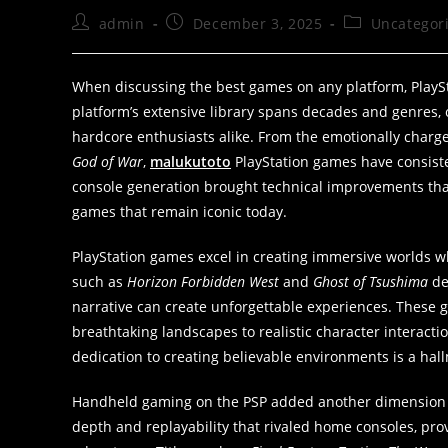
admin
December 3, 2025
Uncategor
When discussing the best games on any platform, PlaySt
platform’s extensive library spans decades and genres, o
hardcore enthusiasts alike. From the emotionally charge
God of War
,
malukutoto
PlayStation games have consist
console generation brought technical improvements that 
games that remain iconic today.
PlayStation games excel in creating immersive worlds wh
such as
Horizon Forbidden West
and
Ghost of Tsushima
de
narrative can create unforgettable experiences. These ga
breathtaking landscapes to realistic character interacti
dedication to creating believable environments is a hal
Handheld gaming on the PSP added another dimension t
depth and replayability that rivaled home consoles, pro