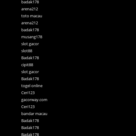
badak178
arena212
toto macau
arena212
badak178
musang178
slot gacor
slot88
Badak178
cipit88
slot gacor
Badak178
togel online
Ceri123
gacorway.com
Ceri123
bandar macau
Badak178
Badak178
Badak178