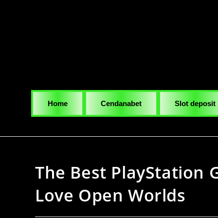
Home
Cendanabet
Slot deposit
The Best PlayStation
Love Open Worlds