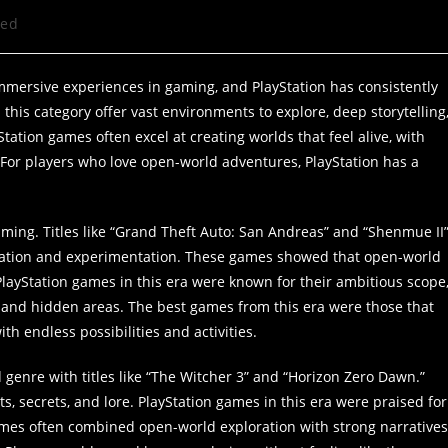
zed
ersive experiences in gaming, and PlayStation has consistently
 this category offer vast environments to explore, deep storytelling
tation games often excel at creating worlds that feel alive, with
 For players who love open-world adventures, PlayStation has a
ming. Titles like “Grand Theft Auto: San Andreas” and “Shenmue II
oration and experimentation. These games showed that open-world
layStation games in this era were known for their ambitious scope
es, and hidden areas. The best games from this era were those that
ith endless possibilities and activities.
genre with titles like “The Witcher 3” and “Horizon Zero Dawn.”
, secrets, and lore. PlayStation games in this era were praised for
ames often combined open-world exploration with strong narratives