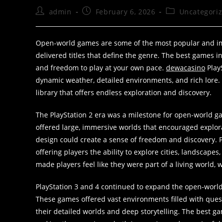
admin
February 6, 2026
Uncategori
Open-world games are some of the most popular and imm
delivered titles that define the genre. The best games in
and freedom to play at your own pace.
dewacasino
PlayS
dynamic weather, detailed environments, and rich lore.
library that offers endless exploration and discovery.
The PlayStation 2 era was a milestone for open-world ga
offered large, immersive worlds that encouraged expl
design could create a sense of freedom and discovery. P
offering players the ability to explore cities, landscap
made players feel like they were part of a living world, w
PlayStation 3 and 4 continued to expand the open-world 
These games offered vast environments filled with quests
their detailed worlds and deep storytelling. The best g