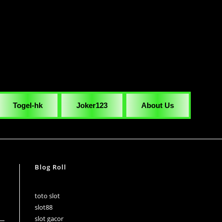
Togel-hk
Joker123
About Us
Blog Roll
toto slot
slot88
slot gacor