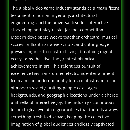
The global video game industry stands as a magnificent
testament to human ingenuity, architectural
engineering, and the universal love for interactive
storytelling and playful
slot jackpot
competition.
Modern developers weave together orchestral musical
scores, brilliant narrative scripts, and cutting-edge
physics engines to construct living, breathing digital
ecosystems that rival the greatest historical
achievements in art. This relentless pursuit of
excellence has transformed electronic entertainment
from a niche bedroom hobby into a mainstream pillar
of modern society, uniting people of all ages,
backgrounds, and geographic locations under a shared
umbrella of interactive joy. The industry’s continuous
technological evolution guarantees that there is always
something fresh to discover, keeping the collective
imagination of global audiences endlessly captivated