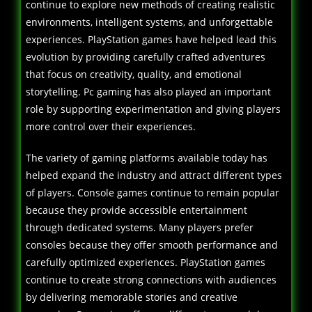
continue to explore new methods of creating realistic
environments, intelligent systems, and unforgettable
experiences. PlayStation games have helped lead this
evolution by providing carefully crafted adventures
that focus on creativity, quality, and emotional
storytelling. Pc gaming has also played an important
role by supporting experimentation and giving players
more control over their experiences.
The variety of gaming platforms available today has
helped expand the industry and attract different types
of players. Console games continue to remain popular
because they provide accessible entertainment
through dedicated systems. Many players prefer
consoles because they offer smooth performance and
carefully optimized experiences. PlayStation games
continue to create strong connections with audiences
by delivering memorable stories and creative