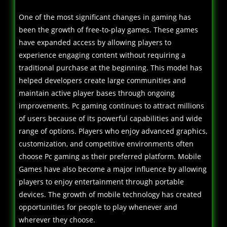
One of the most significant changes in gaming has
been the growth of free-to-play games. These games
have expanded access by allowing players to
experience engaging content without requiring a
traditional purchase at the beginning. This model has
helped developers create large communities and
maintain active player bases through ongoing
improvements. Pc gaming continues to attract millions
of users because of its powerful capabilities and wide
range of options. Players who enjoy advanced graphics,
customization, and competitive environments often
choose Pc gaming as their preferred platform. Mobile
Games have also become a major influence by allowing
players to enjoy entertainment through portable
devices. The growth of mobile technology has created
opportunities for people to play whenever and
wherever they choose.