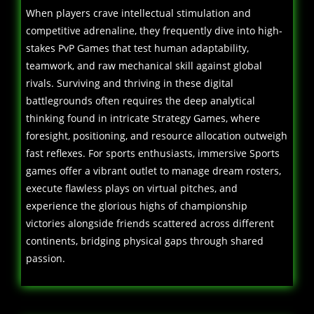
When players crave intellectual stimulation and
competitive adrenaline, they frequently dive into high-
stakes PvP Games that test human adaptability,
teamwork, and raw mechanical skill against global
rivals. Surviving and thriving in these digital
battlegrounds often requires the deep analytical
thinking found in intricate Strategy Games, where
foresight, positioning, and resource allocation outweigh
fast reflexes. For sports enthusiasts, immersive Sports
games offer a vibrant outlet to manage dream rosters,
execute flawless plays on virtual pitches, and
experience the glorious highs of championship
victories alongside friends scattered across different
continents, bridging physical gaps through shared
passion.