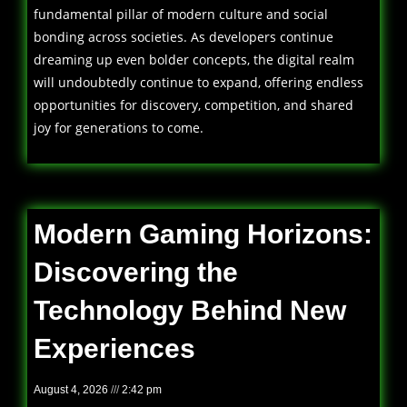
fundamental pillar of modern culture and social
bonding across societies. As developers continue
dreaming up even bolder concepts, the digital realm
will undoubtedly continue to expand, offering endless
opportunities for discovery, competition, and shared
joy for generations to come.
Modern Gaming Horizons:
Discovering the
Technology Behind New
Experiences
August 4, 2026
2:42 pm