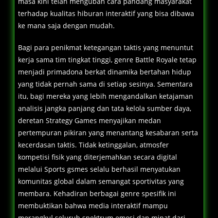
masa kini telah mengubah cara pandang masyarakat
terhadap kualitas hiburan interaktif yang bisa dibawa
ke mana saja dengan mudah.
Bagi para penikmat ketegangan taktis yang menuntut
kerja sama tim tingkat tinggi, genre Battle Royale tetap
menjadi primadona berkat dinamika bertahan hidup
yang tidak pernah sama di setiap sesinya. Sementara
itu, bagi mereka yang lebih mengandalkan ketajaman
analisis jangka panjang dan tata kelola sumber daya,
deretan Strategy Games menyajikan medan
pertempuran pikiran yang menantang kesabaran serta
kecerdasan taktis. Tidak ketinggalan, atmosfer
kompetisi fisik yang diterjemahkan secara digital
melalui Sports gsmes selalu berhasil menyatukan
komunitas global dalam semangat sportivitas yang
membara. Kehadiran berbagai genre spesifik ini
membuktikan bahwa media interaktif mampu
merangkul seluruh spektrum emosi dan minat dari