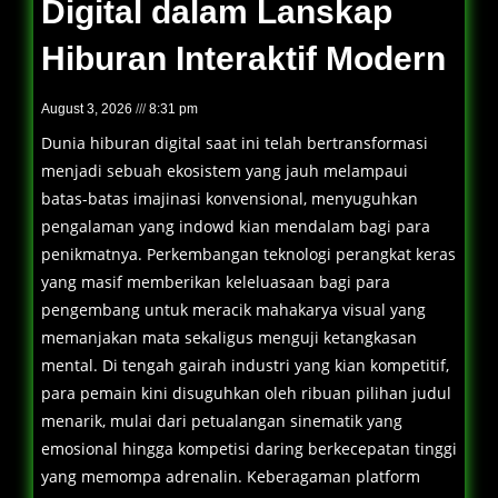
Digital dalam Lanskap
Hiburan Interaktif Modern
August 3, 2026
8:31 pm
Dunia hiburan digital saat ini telah bertransformasi
menjadi sebuah ekosistem yang jauh melampaui
batas-batas imajinasi konvensional, menyuguhkan
pengalaman yang
indowd
kian mendalam bagi para
penikmatnya. Perkembangan teknologi perangkat keras
yang masif memberikan keleluasaan bagi para
pengembang untuk meracik mahakarya visual yang
memanjakan mata sekaligus menguji ketangkasan
mental. Di tengah gairah industri yang kian kompetitif,
para pemain kini disuguhkan oleh ribuan pilihan judul
menarik, mulai dari petualangan sinematik yang
emosional hingga kompetisi daring berkecepatan tinggi
yang memompa adrenalin. Keberagaman platform