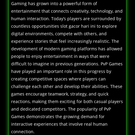
Gaming has grown into a powerful form of
entertainment that connects creativity, technology, and
human interaction. Today’s players are surrounded by
countless opportunities
slot gacor hari ini
to explore
digital environments, compete with others, and
experience stories that feel increasingly realistic. The
development of modern gaming platforms has allowed
people to enjoy entertainment in ways that were
difficult to imagine in previous generations. PvP Games
have played an important role in this progress by
creating competitive spaces where players can
challenge each other and develop their abilities. These
games encourage teamwork, strategy, and quick
reactions, making them exciting for both casual players
and dedicated competitors. The popularity of PvP
Games demonstrates the growing demand for
interactive experiences that involve real human
connection.