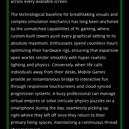
across every available screen.
The technological baseline for breathtaking visuals and
complex simulation mechanics has long been anchored
by the unmatched capabilities of Pc gaming, where
custom-built towers push every graphical setting to its
absolute maximum. Enthusiasts spend countless hours
optimizing their hardware rigs, ensuring that expansive
open worlds render smoothly with hyper-realistic
lighting and physics. Conversely, when life calls
individuals away from their desks, Mobile Games
provide an instantaneous bridge to interactive fun
through responsive touchscreens and cloud-synced
progression systems. A busy professional can manage
virtual empires or solve intricate physics puzzles on a
smartphone during the day, seamlessly picking up
right where they left off once they return to their
primary living spaces, maintaining a continuous thread