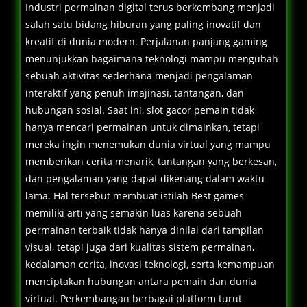
Industri permainan digital terus berkembang menjadi
salah satu bidang hiburan yang paling inovatif dan
kreatif di dunia modern. Perjalanan panjang gaming
menunjukkan bagaimana teknologi mampu mengubah
sebuah aktivitas sederhana menjadi pengalaman
interaktif yang penuh imajinasi, tantangan, dan
hubungan sosial. Saat ini,
slot gacor
pemain tidak
hanya mencari permainan untuk dimainkan, tetapi
mereka ingin menemukan dunia virtual yang mampu
memberikan cerita menarik, tantangan yang berkesan,
dan pengalaman yang dapat dikenang dalam waktu
lama. Hal tersebut membuat istilah Best games
memiliki arti yang semakin luas karena sebuah
permainan terbaik tidak hanya dinilai dari tampilan
visual, tetapi juga dari kualitas sistem permainan,
kedalaman cerita, inovasi teknologi, serta kemampuan
menciptakan hubungan antara pemain dan dunia
virtual. Perkembangan berbagai platform turut