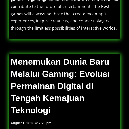
contribute to the future of entertainment. The Best
games will always be those that create meaningful
experiences, inspire creativity, and connect players
through the limitless possibilities of interactive worlds.
Menemukan Dunia Baru
Melalui Gaming: Evolusi
Permainan Digital di
Tengah Kemajuan
Teknologi
August 1, 2026
7:23 pm