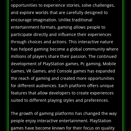
opportunities to experience stories, solve challenges,
and explore worlds that are carefully designed to
encourage imagination. Unlike traditional
entertainment formats, gaming allows people to
participate directly and influence their experiences
through choices and actions. This interactive nature
has helped gaming become a global community where
millions of players share their passion. The continued
development of PlayStation games, Pc gaming, Mobile
Games, VR Games, and Console games has expanded
the reach of gaming and created more opportunities
for different audiences. Each platform offers unique
features that allow developers to create experiences
suited to different playing styles and preferences.
The growth of gaming platforms has changed the way
people enjoy interactive entertainment. PlayStation
games have become known for their focus on quality