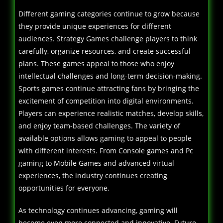
Different gaming categories continue to grow because
they provide unique experiences for different
audiences. Strategy Games challenge players to think
carefully, organize resources, and create successful
plans. These games appeal to those who enjoy
intellectual challenges and long-term decision-making.
Sports games continue attracting fans by bringing the
excitement of competition into digital environments.
Players can experience realistic matches, develop skills,
and enjoy team-based challenges. The variety of
available options allows gaming to appeal to people
with different interests. From Console games and Pc
gaming to Mobile Games and advanced virtual
experiences, the industry continues creating
opportunities for everyone.
As technology continues advancing, gaming will
become even more connected and innovative. Future