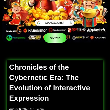
olxtoto
Chronicles of the
Cybernetic Era: The
Evolution of Interactive
Expression
August 6, 2026
1:14 pm