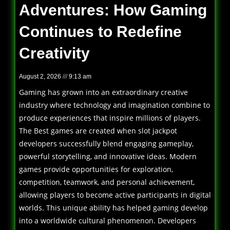
Adventures: How Gaming
Continues to Redefine
Creativity
August 2, 2026
9:13 am
Gaming has grown into an extraordinary creative
industry where technology and imagination combine to
produce experiences that inspire millions of players.
The Best games are created when
slot jackpot
developers successfully blend engaging gameplay,
powerful storytelling, and innovative ideas. Modern
games provide opportunities for exploration,
competition, teamwork, and personal achievement,
allowing players to become active participants in digital
worlds. This unique ability has helped gaming develop
into a worldwide cultural phenomenon. Developers