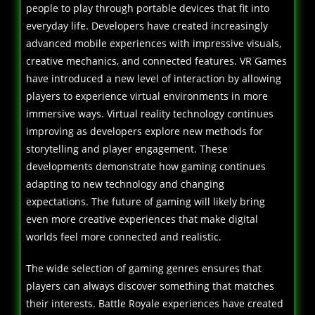
people to play through portable devices that fit into
everyday life. Developers have created increasingly
advanced mobile experiences with impressive visuals,
creative mechanics, and connected features. VR Games
have introduced a new level of interaction by allowing
players to experience virtual environments in more
immersive ways. Virtual reality technology continues
improving as developers explore new methods for
storytelling and player engagement. These
developments demonstrate how gaming continues
adapting to new technology and changing
expectations. The future of gaming will likely bring
even more creative experiences that make digital
worlds feel more connected and realistic.
The wide selection of gaming genres ensures that
players can always discover something that matches
their interests. Battle Royale experiences have created