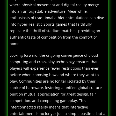
where physical movement and digital reality merge
into an unforgettable adventure. Meanwhile,
enthusiasts of traditional athletic simulations can dive
into hyper-realistic Sports games that faithfully
replicate the thrill of stadium matches, providing an
authentic taste of competition from the comfort of
home.
Looking forward, the ongoing convergence of cloud
computing and cross-play technology ensures that
players will experience fewer restrictions than ever
before when choosing how and where they want to
play. Communities are no longer isolated by their
choice of hardware, fostering a unified global culture
built on mutual appreciation for great design, fair
competition, and compelling gameplay. This
interconnected reality means that interactive
entertainment is no longer just a simple pastime, but a