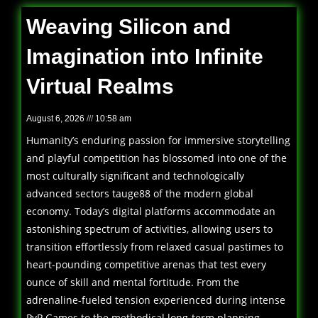
Weaving Silicon and
Imagination into Infinite
Virtual Realms
August 6, 2026
10:58 am
Humanity’s enduring passion for immersive storytelling
and playful competition has blossomed into one of the
most culturally significant and technologically
advanced sectors
tauge88
of the modern global
economy. Today’s digital platforms accommodate an
astonishing spectrum of activities, allowing users to
transition effortlessly from relaxed casual pastimes to
heart-pounding competitive arenas that test every
ounce of skill and mental fortitude. From the
adrenaline-fueled tension experienced during intense
PvP Games to the methodical long-term planning