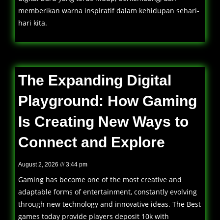
memberikan warna inspiratif dalam kehidupan sehari-
hari kita.
The Expanding Digital
Playground: How Gaming
Is Creating New Ways to
Connect and Explore
August 2, 2026
3:44 pm
Gaming has become one of the most creative and
adaptable forms of entertainment, constantly evolving
through new technology and innovative ideas. The Best
games today provide players
deposit 10k
with