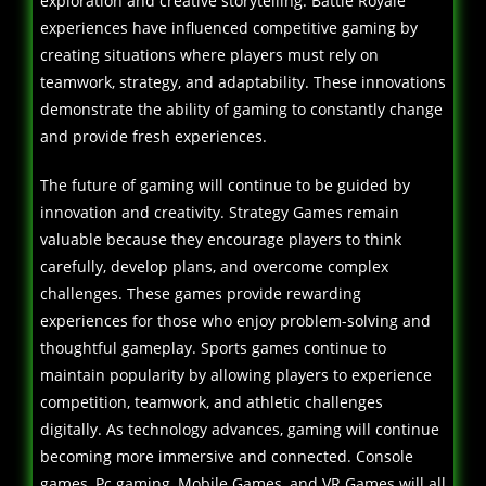
exploration and creative storytelling. Battle Royale
experiences have influenced competitive gaming by
creating situations where players must rely on
teamwork, strategy, and adaptability. These innovations
demonstrate the ability of gaming to constantly change
and provide fresh experiences.
The future of gaming will continue to be guided by
innovation and creativity. Strategy Games remain
valuable because they encourage players to think
carefully, develop plans, and overcome complex
challenges. These games provide rewarding
experiences for those who enjoy problem-solving and
thoughtful gameplay. Sports games continue to
maintain popularity by allowing players to experience
competition, teamwork, and athletic challenges
digitally. As technology advances, gaming will continue
becoming more immersive and connected. Console
games, Pc gaming, Mobile Games, and VR Games will all