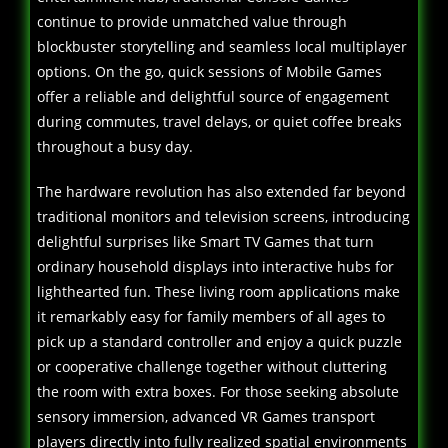
continue to provide unmatched value through
blockbuster storytelling and seamless local multiplayer
options. On the go, quick sessions of Mobile Games
offer a reliable and delightful source of engagement
during commutes, travel delays, or quiet coffee breaks
throughout a busy day.
The hardware revolution has also extended far beyond
traditional monitors and television screens, introducing
delightful surprises like Smart TV Games that turn
ordinary household displays into interactive hubs for
lighthearted fun. These living room applications make
it remarkably easy for family members of all ages to
pick up a standard controller and enjoy a quick puzzle
or cooperative challenge together without cluttering
the room with extra boxes. For those seeking absolute
sensory immersion, advanced VR Games transport
players directly into fully realized spatial environments