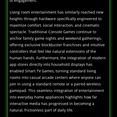
of engagement.
Living room entertainment has similarly reached new
heights through hardware specifically engineered to
maximize comfort, social interaction, and cinematic
spectacle. Traditional Console Games continue to
anchor family game nights and weekend gatherings,
offering exclusive blockbuster franchises and intuitive
controllers that feel like natural extensions of the
human hands. Furthermore, the integration of modern
app stores directly into household displays has
enabled Smart TV Games, turning standard living
rooms into casual arcade centers where anyone can
join in using a standard remote or a paired wireless
gamepad. This seamless integration of entertainment
into everyday home appliances highlights how far
interactive media has progressed in becoming a
natural, frictionless part of daily life.