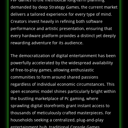
demanded by deep Strategy Games, the current market
delivers a tailored experience for every type of mind.
Creators invest heavily in refining both software
performance and artistic presentation, ensuring that
every hardware platform provides a distinct yet deeply
rewarding adventure for its audience.
The democratization of digital entertainment has been
powerfully accelerated by the widespread availability
of free-to-play games, allowing enthusiastic
communities to form around shared passions
regardless of individual economic circumstances. This
open economic model shines particularly bright within
the bustling marketplace of Pc gaming, where
sprawling digital storefronts grant instant access to
thousands of meticulously crafted masterpieces. For
households seeking a centralized, plug-and-play
entertainment hub, traditional Console Games