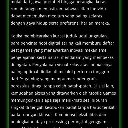
mulai dari gawai portabel hingga perangkat keras
rumah tangga memastikan bahwa setiap individu
dapat menemukan medium yang paling selaras
dengan gaya hidup serta preferensi harian mereka.
Ketika membicarakan kurasi judul-judul unggulan,
para pencinta hobi digital sering kali memburu daftar
Best games yang menawarkan inovasi mekanisme
penjelajahan serta narasi mendalam yang membekas
di ingatan. Pengalaman visual kelas atas ini biasanya
paling optimal dinikmati melalui performa tangguh
dari Pc gaming yang mampu merender grafis
beresolusi tinggi tanpa celah patah-patah. Di sisi lain,
kemudahan akses yang ditawarkan oleh Mobile Games
memungkinkan siapa saja menikmati sesi hiburan
singkat di tengah kesibukan padat tanpa harus terikat
pada ruangan khusus. Kombinasi fleksibilitas dan
peningkatan daya processing perangkat genggam