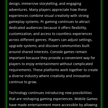
design, immersive storytelling, and engaging
adventures. Many players appreciate how these
experiences combine visual creativity with strong
gameplay systems. Pc gaming continues to attract
dedicated audiences because it offers flexibility,
customization, and access to countless experiences
across different genres. Players can adjust settings,
upgrade systems, and discover communities built
around shared interests. Console games remain
important because they provide a convenient way for
players to enjoy entertainment without complicated
requirements. These platforms work together to create
a diverse industry where creativity and innovation
continue to grow.
Technology continues introducing new possibilities
that are reshaping gaming experiences. Mobile Games
have made entertainment more accessible by allowing