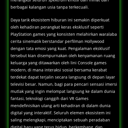
berbagai kalangan usia tanpa terkecuali.
Daya tarik ekosistem hiburan ini semakin diperkuat
oleh kehadiran perangkat keras eksklusif seperti
PlayStation games yang konsisten melahirkan waralaba
cerita sinematik berstandar perfilman Hollywood
dengan tata emosi yang kuat. Pengalaman eksklusif
tersebut kian disempurnakan oleh kenyamanan ruang
keluarga yang ditawarkan oleh lini Console games
modern, di mana interaksi sosial bersama kerabat
terdekat dapat terjalin secara langsung di depan layar
televisi besar. Namun, bagi para pencari sensasi imersi
mutlak yang ingin melompat langsung ke dalam dunia
fantasi, teknologi canggih dari VR Games
mendefinisikan ulang arti kehadiran di dalam dunia
digital yang interaktif. Seluruh elemen ekosistem ini
saling melengkapi, menciptakan sebuah peradaban
digital baru yang terus hidup, berkembang, dan