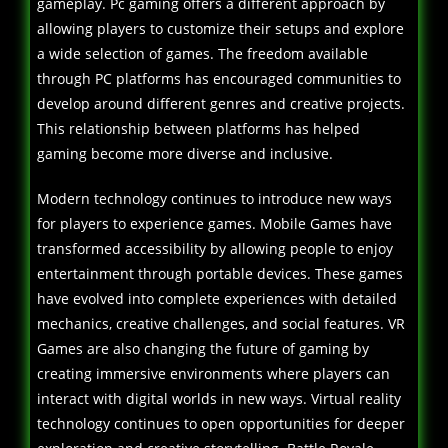
gameplay. Pc gaming offers a different approach by
allowing players to customize their setups and explore
a wide selection of games. The freedom available
through PC platforms has encouraged communities to
develop around different genres and creative projects.
This relationship between platforms has helped
gaming become more diverse and inclusive.
Modern technology continues to introduce new ways
for players to experience games. Mobile Games have
transformed accessibility by allowing people to enjoy
entertainment through portable devices. These games
have evolved into complete experiences with detailed
mechanics, creative challenges, and social features. VR
Games are also changing the future of gaming by
creating immersive environments where players can
interact with digital worlds in new ways. Virtual reality
technology continues to open opportunities for deeper