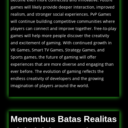
games will likely provide deeper interaction, improved
realism, and stronger social experiences. PvP Games
will continue building competitive communities where
players can connect and improve together. free-to-play
games will help more people discover the creativity
and excitement of gaming. With continued growth in
VR Games, Smart TV Games, Strategy Games, and
Sports games, the future of gaming will offer
experiences that are more diverse and engaging than
ever before. The evolution of gaming reflects the
endless creativity of developers and the growing
imagination of players around the world.
Menembus Batas Realitas