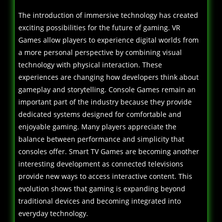
The introduction of immersive technology has created
exciting possibilities for the future of gaming. VR
Games allow players to experience digital worlds from
a more personal perspective by combining visual
technology with physical interaction. These
experiences are changing how developers think about
gameplay and storytelling. Console Games remain an
important part of the industry because they provide
dedicated systems designed for comfortable and
enjoyable gaming. Many players appreciate the
balance between performance and simplicity that
consoles offer. Smart TV Games are becoming another
interesting development as connected televisions
provide new ways to access interactive content. This
evolution shows that gaming is expanding beyond
traditional devices and becoming integrated into
everyday technology.