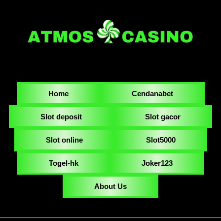
Home
Cendanabet
Slot deposit
Slot gacor
Slot online
Slot5000
Togel-hk
Joker123
About Us