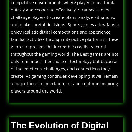
competitive environments where players must think
quickly and cooperate effectively. Strategy Games
challenge players to create plans, analyze situations,
and make careful decisions. Sports gsmes allow fans to
enjoy realistic digital competitions and experience
familiar activities through interactive platforms. These
genres represent the incredible creativity found
throughout the gaming world. The Best games are not
only remembered because of technology but because
of the emotions, challenges, and connections they
create. As gaming continues developing, it will remain
a major force in entertainment and continue inspiring
players around the world.
The Evolution of Digital