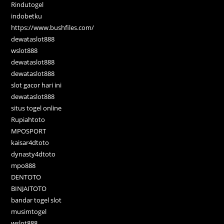
Rindutogel
indobetku
https://www.bushfiles.com/
dewataslot888
wslot888
dewataslot888
dewataslot888
slot gacor hari ini
dewataslot888
situs togel online
Rupiahtoto
MPOSPORT
kaisar4dtoto
dynasty4dtoto
mpo888
DENTOTO
BINJAITOTO
bandar togel slot
musimtogel
wslot888