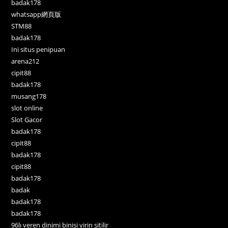
badak178
whatsapp網頁版
STM88
badak178
Ini situs penipuan
arena212
cipit88
badak178
musang178
slot online
Slot Gacor
badak178
cipit88
badak178
cipit88
badak178
badak
badak178
badak178
96lı veren dinimi binisi virin sitilir