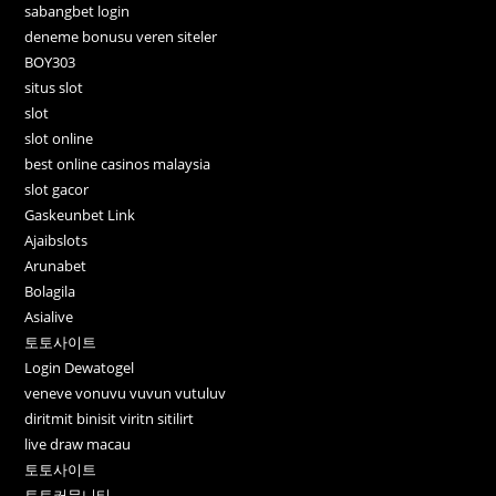
sabangbet login
deneme bonusu veren siteler
BOY303
situs slot
slot
slot online
best online casinos malaysia
slot gacor
Gaskeunbet Link
Ajaibslots
Arunabet
Bolagila
Asialive
토토사이트
Login Dewatogel
veneve vonuvu vuvun vutuluv
diritmit binisit viritn sitilirt
live draw macau
토토사이트
토토커뮤니티