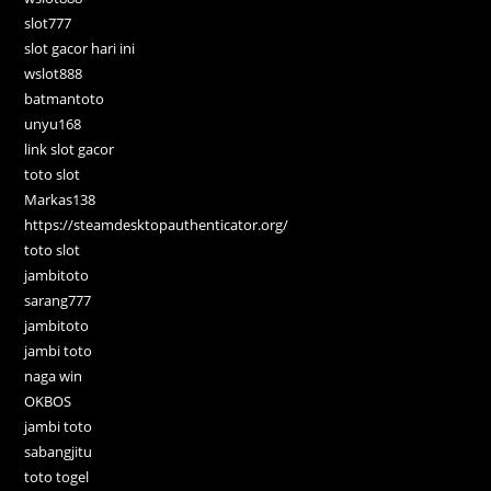
slot777
slot gacor hari ini
wslot888
batmantoto
unyu168
link slot gacor
toto slot
Markas138
https://steamdesktopauthenticator.org/
toto slot
jambitoto
sarang777
jambitoto
jambi toto
naga win
OKBOS
jambi toto
sabangjitu
toto togel