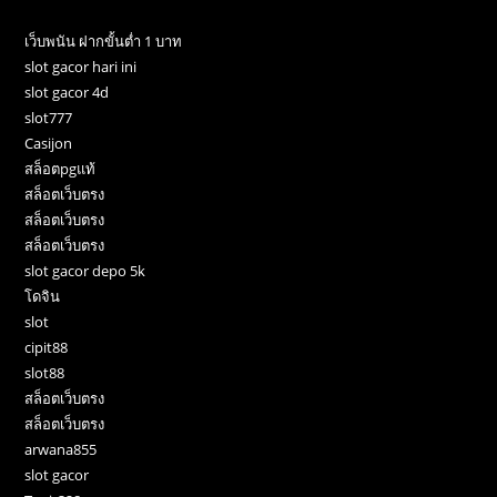
เว็บพนัน ฝากขั้นต่ำ 1 บาท
slot gacor hari ini
slot gacor 4d
slot777
Casijon
สล็อตpgแท้
สล็อตเว็บตรง
สล็อตเว็บตรง
สล็อตเว็บตรง
slot gacor depo 5k
โดจิน
slot
cipit88
slot88
สล็อตเว็บตรง
สล็อตเว็บตรง
arwana855
slot gacor