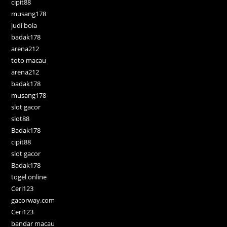
cipit88
musang178
judi bola
badak178
arena212
toto macau
arena212
badak178
musang178
slot gacor
slot88
Badak178
cipit88
slot gacor
Badak178
togel online
Ceri123
gacorway.com
Ceri123
bandar macau