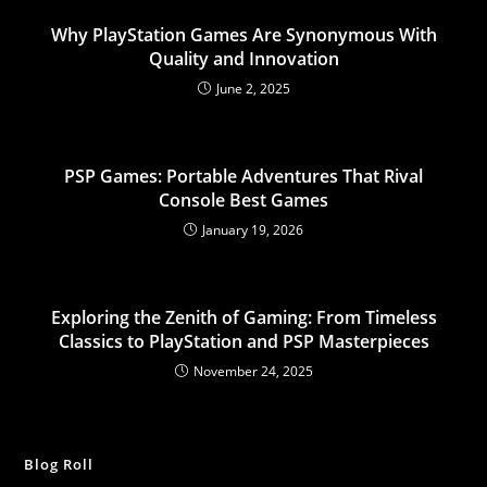
Why PlayStation Games Are Synonymous With
Quality and Innovation
June 2, 2025
PSP Games: Portable Adventures That Rival
Console Best Games
January 19, 2026
Exploring the Zenith of Gaming: From Timeless
Classics to PlayStation and PSP Masterpieces
November 24, 2025
Blog Roll