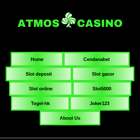
Home
Cendanabet
Slot deposit
Slot gacor
Slot online
Slot5000
Togel-hk
Joker123
About Us