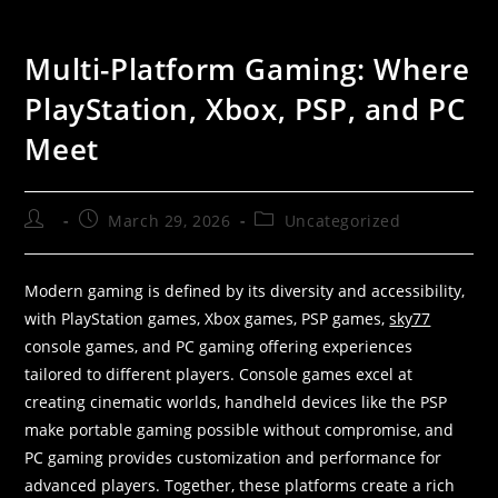
Multi-Platform Gaming: Where
PlayStation, Xbox, PSP, and PC
Meet
March 29, 2026
Uncategorized
Modern gaming is defined by its diversity and accessibility,
with PlayStation games, Xbox games, PSP games,
sky77
console games, and PC gaming offering experiences
tailored to different players. Console games excel at
creating cinematic worlds, handheld devices like the PSP
make portable gaming possible without compromise, and
PC gaming provides customization and performance for
advanced players. Together, these platforms create a rich