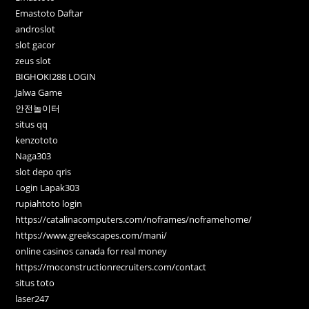
Emastoto Daftar
androslot
slot gacor
zeus slot
BIGHOKI288 LOGIN
Jalwa Game
안전놀이터
situs qq
kenzototo
Naga303
slot depo qris
Login Lapak303
rupiahtoto login
https://catalinacomputers.com/noframes/noframehome/
https://www.greekscapes.com/mani/
online casinos canada for real money
https://moconstructionrecruiters.com/contact
situs toto
laser247