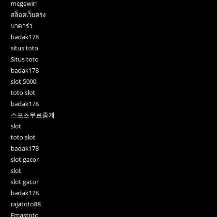
megawin
สล็อตเว็บตรง
บาคาร่า
badak178
situs toto
Situs toto
badak178
slot 5000
toto slot
badak178
스포츠무료중계
slot
toto slot
badak178
slot gacor
slot
slot gacor
badak178
rajatoto88
Emastoto