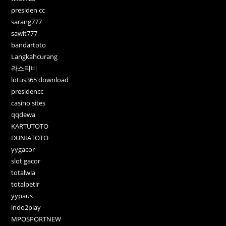
presiden cc
sarang777
sawit777
bandartoto
Langkahcurang
라스티비
lotus365 download
presidencc
casino sites
qqdewa
KARTUTOTO
DUNIATOTO
yygacor
slot gacor
totalwla
totalpetir
yypaus
indo2play
MPOSPORTNEW