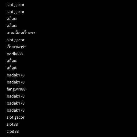
slot gacor
slot gacor
สล็อต
สล็อต
เกมสล็อตเว็บตรง
slot gacor
เว็บบาคาร่า
podk888
สล็อต
สล็อต
badak178
badak178
fangwin88
badak178
badak178
badak178
slot gacor
slot88
cipit88