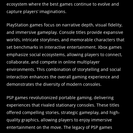
ecosystem where the best games continue to evolve and
capture players’ imaginations.
PlayStation games focus on narrative depth, visual fidelity,
and immersive gameplay. Console titles provide expansive
worlds, intricate storylines, and memorable characters that
set benchmarks in interactive entertainment. Xbox games
emphasize social ecosystems, allowing players to connect,
collaborate, and compete in online multiplayer
environments. This combination of storytelling and social
interaction enhances the overall gaming experience and
demonstrates the diversity of modern consoles.
PSP games revolutionized portable gaming, delivering
experiences that rivaled stationary consoles. These titles
offered compelling stories, strategic gameplay, and high-
quality graphics, allowing players to enjoy immersive
entertainment on the move. The legacy of PSP games