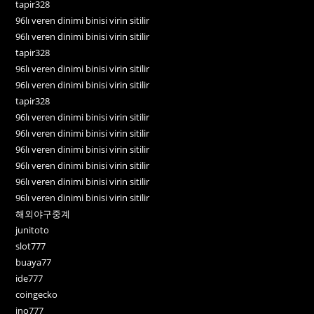
tapir328
96lı veren dinimi binisi virin sitilir
96lı veren dinimi binisi virin sitilir
tapir328
96lı veren dinimi binisi virin sitilir
96lı veren dinimi binisi virin sitilir
tapir328
96lı veren dinimi binisi virin sitilir
96lı veren dinimi binisi virin sitilir
96lı veren dinimi binisi virin sitilir
96lı veren dinimi binisi virin sitilir
96lı veren dinimi binisi virin sitilir
96lı veren dinimi binisi virin sitilir
해외야구중계
junitoto
slot777
buaya77
ide777
coingecko
ino777