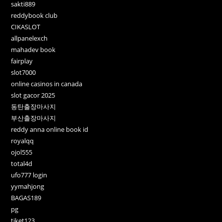
sakti889
reddybook club
CIKASLOT
allpanelexch
mahadev book
fairplay
slot7000
online casinos in canada
slot gacor 2025
동탄출장마사지
부산출장마사지
reddy anna online book id
royalqq
ojol555
total4d
ufo777 login
yymahjong
BAGAS189
pg
tiket123