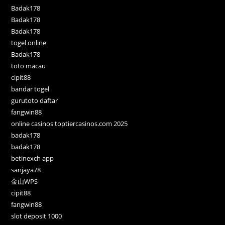
Badak178
Badak178
Badak178
togel online
Badak178
toto macau
cipit88
bandar togel
gurutoto daftar
fangwin88
online casinos toptiercasinos.com 2025
badak178
badak178
betinexch app
sanjaya78
金山WPS
cipit88
fangwin88
slot deposit 1000