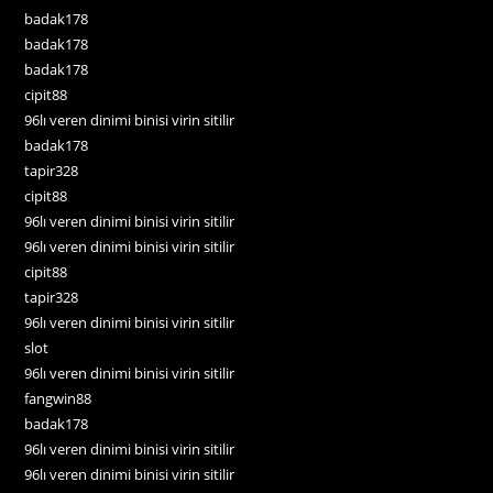
badak178
badak178
badak178
cipit88
96lı veren dinimi binisi virin sitilir
badak178
tapir328
cipit88
96lı veren dinimi binisi virin sitilir
96lı veren dinimi binisi virin sitilir
cipit88
tapir328
96lı veren dinimi binisi virin sitilir
slot
96lı veren dinimi binisi virin sitilir
fangwin88
badak178
96lı veren dinimi binisi virin sitilir
96lı veren dinimi binisi virin sitilir