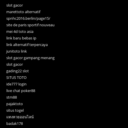
slot gacor
marettoto alternatif
spnhc2016.berlin/page15/
site de paris sportif nouveau
mei 4d toto asia
link baru bebas ip
link alternatif terpercaya
junitoto link
slot gacor gampang menang
slot gacor
gading22 slot
SITUS TOTO
ide777 login
live chat poker88
stm88
pajaktoto
situs togel
แทงหวยออนไลน์
badak178