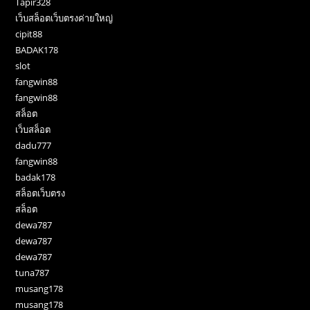
Tapir328
เว็บสล็อตเว็บตรงค่ายใหญ่
cipit88
BADAK178
slot
fangwin88
fangwin88
สล็อต
เว็บสล็อต
dadu777
fangwin88
badak178
สล็อตเว็บตรง
สล็อต
dewa787
dewa787
dewa787
tuna787
musang178
musang178