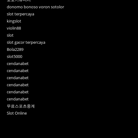
donomo bonoso voron sotolor
slot terpercaya
kingslot
violin88
slot
slot gacor terpercaya
Bola2289
slot5000
cendanabet
cendanabet
cendanabet
cendanabet
cendanabet
cendanabet
무료스포츠중계
Slot Online