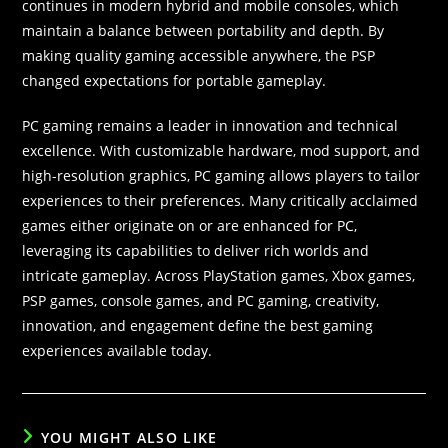
continues in modern hybrid and mobile consoles, which
maintain a balance between portability and depth. By
making quality gaming accessible anywhere, the PSP
changed expectations for portable gameplay.
PC gaming remains a leader in innovation and technical
excellence. With customizable hardware, mod support, and
high-resolution graphics, PC gaming allows players to tailor
experiences to their preferences. Many critically acclaimed
games either originate on or are enhanced for PC,
leveraging its capabilities to deliver rich worlds and
intricate gameplay. Across PlayStation games, Xbox games,
PSP games, console games, and PC gaming, creativity,
innovation, and engagement define the best gaming
experiences available today.
YOU MIGHT ALSO LIKE