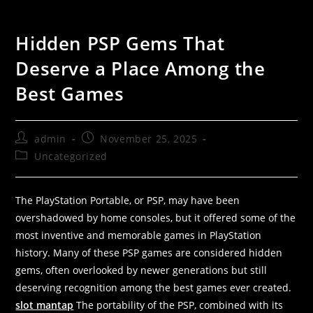
Hidden PSP Gems That
Deserve a Place Among the
Best Games
admin
November 25, 2025
Uncategorized
The PlayStation Portable, or PSP, may have been
overshadowed by home consoles, but it offered some of the
most inventive and memorable games in PlayStation
history. Many of these PSP games are considered hidden
gems, often overlooked by newer generations but still
deserving recognition among the best games ever created.
slot mantap
The portability of the PSP, combined with its