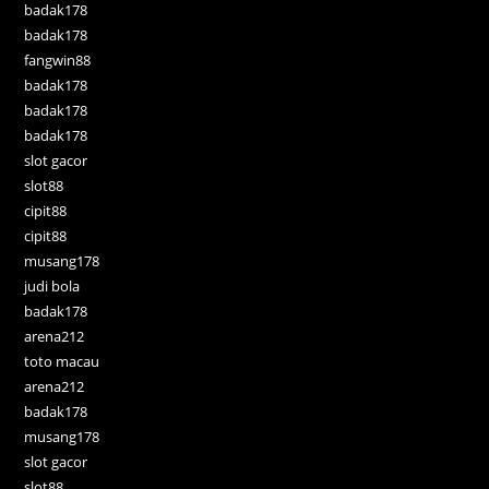
badak178
badak178
fangwin88
badak178
badak178
badak178
slot gacor
slot88
cipit88
cipit88
musang178
judi bola
badak178
arena212
toto macau
arena212
badak178
musang178
slot gacor
slot88