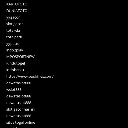
KARTUTOTO
DUNIATOTO
yygacor
slot gacor
totalwla
totalpetir
yypaus
indo2play
MPOSPORTNEW
Rindutogel
indobetku
https://www.bushfiles.com/
dewataslot888
wslot888
dewataslot888
dewataslot888
slot gacor hari ini
dewataslot888
situs togel online