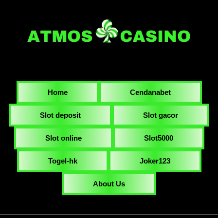
Home
Cendanabet
Slot deposit
Slot gacor
Slot online
Slot5000
Togel-hk
Joker123
About Us