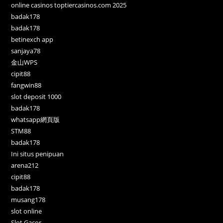
online casinos toptiercasinos.com 2025
badak178
badak178
betinexch app
sanjaya78
金山WPS
cipit88
fangwin88
slot deposit 1000
badak178
whatsapp網頁版
STM88
badak178
Ini situs penipuan
arena212
cipit88
badak178
musang178
slot online
Slot Gacor