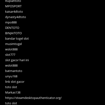
Rupiahtoto
MPOSPORT
kaisar4dtoto
dynasty4dtoto
mpo888
DENTOTO
BINJAITOTO
bandar togel slot
musimtogel
wslot888
slot777
slot gacor hari ini
wslot888
batmantoto
unyu168
link slot gacor
toto slot
Markas138
https://steamdesktopauthenticator.org/
toto slot