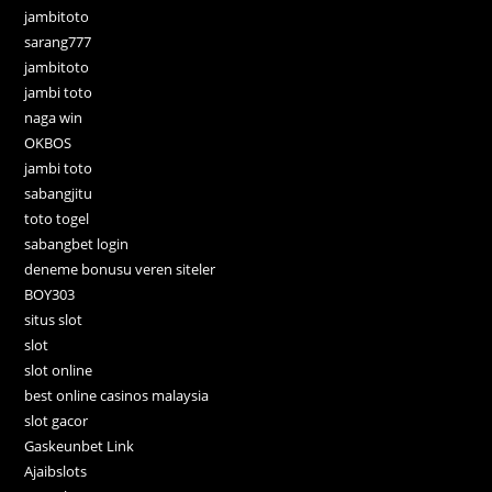
jambitoto
sarang777
jambitoto
jambi toto
naga win
OKBOS
jambi toto
sabangjitu
toto togel
sabangbet login
deneme bonusu veren siteler
BOY303
situs slot
slot
slot online
best online casinos malaysia
slot gacor
Gaskeunbet Link
Ajaibslots