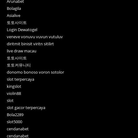
Arunabet
Bolagila
Asialive
토토사이트
Login Dewatogel
veneve vonuvu vuvun vutuluv
diritmit binisit viritn sitilirt
live draw macau
토토사이트
토토커뮤니티
donomo bonoso voron sotolor
slot terpercaya
kingslot
violin88
slot
slot gacor terpercaya
Bola2289
slot5000
cendanabet
cendanabet