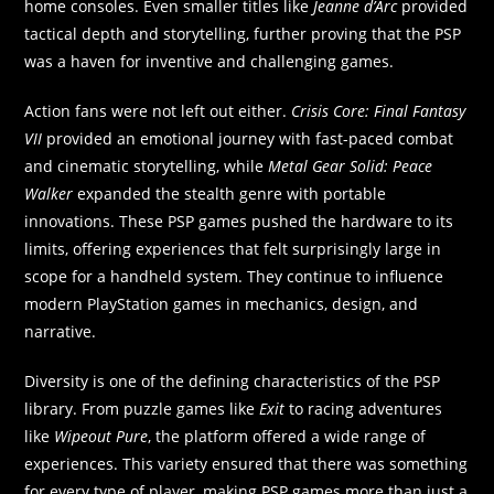
home consoles. Even smaller titles like
Jeanne d’Arc
provided
tactical depth and storytelling, further proving that the PSP
was a haven for inventive and challenging games.
Action fans were not left out either.
Crisis Core: Final Fantasy
VII
provided an emotional journey with fast-paced combat
and cinematic storytelling, while
Metal Gear Solid: Peace
Walker
expanded the stealth genre with portable
innovations. These PSP games pushed the hardware to its
limits, offering experiences that felt surprisingly large in
scope for a handheld system. They continue to influence
modern PlayStation games in mechanics, design, and
narrative.
Diversity is one of the defining characteristics of the PSP
library. From puzzle games like
Exit
to racing adventures
like
Wipeout Pure
, the platform offered a wide range of
experiences. This variety ensured that there was something
for every type of player, making PSP games more than just a