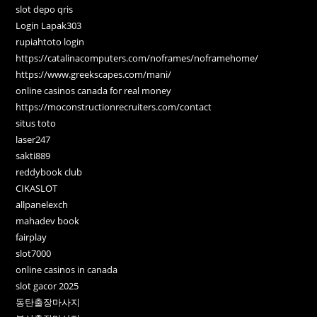
slot depo qris
Login Lapak303
rupiahtoto login
https://catalinacomputers.com/noframes/noframehome/
https://www.greekscapes.com/mani/
online casinos canada for real money
https://moconstructionrecruiters.com/contact
situs toto
laser247
sakti889
reddybook club
CIKASLOT
allpanelexch
mahadev book
fairplay
slot7000
online casinos in canada
slot gacor 2025
동탄출장마사지