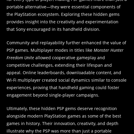
portable alternative—they were essential components of
the PlayStation ecosystem. Exploring these hidden gems
provides insight into the creativity and experimentation
that Sony encouraged in its handheld division.
Community and replayability further enhanced the value of
PSP games. Multiplayer modes in titles like
Monster Hunter
Freedom Unite
allowed cooperative gameplay and
competitive challenges, extending their lifespan and
appeal. Online leaderboards, downloadable content, and
Wi-Fi multiplayer created social dynamics similar to console
experiences, proving that handheld gaming could foster
engagement beyond single-player campaigns.
Ultimately, these hidden PSP gems deserve recognition
alongside modern PlayStation games as some of the best
games in history. Their innovation, creativity, and depth
illustrate why the PSP was more than just a portable