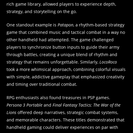
rich game library, allowed players to experience depth,
strategy, and storytelling on the go.
One standout example is
Patapon
, a rhythm-based strategy
game that combined music and tactical combat in a way no
other handheld had attempted. The game challenged
players to synchronize button inputs to guide their army
through battles, creating a unique blend of rhythm and
strategy that remains unforgettable. Similarly,
LocoRoco
took a more whimsical approach, combining colorful visuals
with simple, addictive gameplay that emphasized creativity
and timing over traditional combat.
RPG enthusiasts also found treasures in PSP games.
Persona 3 Portable
and
Final Fantasy Tactics: The War of the
Lions
offered deep narratives, strategic combat systems,
and memorable characters. These titles demonstrated that
handheld gaming could deliver experiences on par with