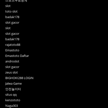
스포츠무료중계
slot
toto slot
badak178
slot gacor
slot
slot gacor
badak178
rajatoto88
Emastoto
Emastoto Daftar
androslot
slot gacor
zeus slot
BIGHOKI288 LOGIN
Jalwa Game
안전놀이터
situs qq
kenzototo
Naga303