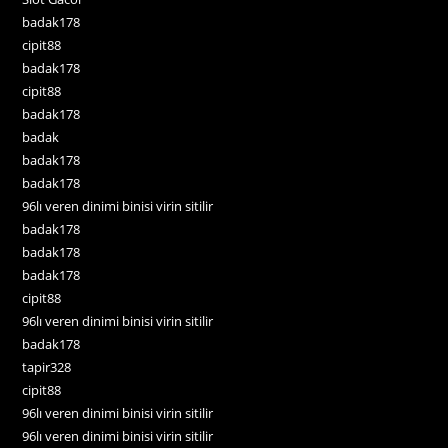
badak178
cipit88
badak178
cipit88
badak178
badak
badak178
badak178
96lı veren dinimi binisi virin sitilir
badak178
badak178
badak178
cipit88
96lı veren dinimi binisi virin sitilir
badak178
tapir328
cipit88
96lı veren dinimi binisi virin sitilir
96lı veren dinimi binisi virin sitilir