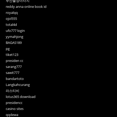
부산출장마사지
reddy anna online book id
royalqq
ojol555
total4d
ufo777 login
yymahjong
BAGAS189
pg
tiket123
presiden cc
sarang777
sawit777
bandartoto
Langkahcurang
라스티비
lotus365 download
presidencc
casino sites
qqdewa