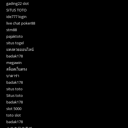
gading22 slot
SITUS TOTO
ide777 login
live chat poker88
stm88
pajaktoto
situs togel
แทงหวยออนไลน์
badak178
megawin
สล็อตเว็บตรง
บาคาร่า
badak178
situs toto
Situs toto
badak178
slot 5000
toto slot
badak178