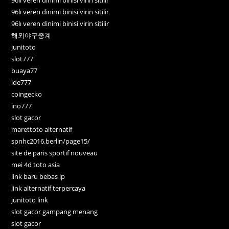
96lı veren dinimi binisi virin sitilir
96lı veren dinimi binisi virin sitilir
해외야구중계
junitoto
slot777
buaya77
ide777
coingecko
ino777
slot gacor
marettoto alternatif
spnhc2016.berlin/page15/
site de paris sportif nouveau
mei 4d toto asia
link baru bebas ip
link alternatif terpercaya
junitoto link
slot gacor gampang menang
slot gacor