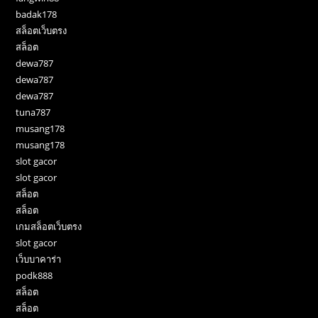
badak178
สล็อตเว็บตรง
สล็อต
dewa787
dewa787
dewa787
tuna787
musang178
musang178
slot gacor
slot gacor
สล็อต
สล็อต
เกมสล็อตเว็บตรง
slot gacor
เว็บบาคาร่า
podk888
สล็อต
สล็อต