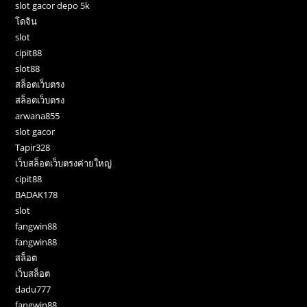
slot gacor depo 5k
โดจิน
slot
cipit88
slot88
สล็อตเว็บตรง
สล็อตเว็บตรง
arwana855
slot gacor
Tapir328
เว็บสล็อตเว็บตรงค่ายใหญ่
cipit88
BADAK178
slot
fangwin88
fangwin88
สล็อต
เว็บสล็อต
dadu777
fangwin88