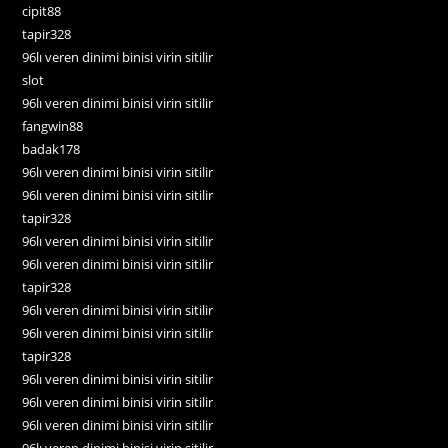
cipit88
tapir328
96lı veren dinimi binisi virin sitilir
slot
96lı veren dinimi binisi virin sitilir
fangwin88
badak178
96lı veren dinimi binisi virin sitilir
96lı veren dinimi binisi virin sitilir
tapir328
96lı veren dinimi binisi virin sitilir
96lı veren dinimi binisi virin sitilir
tapir328
96lı veren dinimi binisi virin sitilir
96lı veren dinimi binisi virin sitilir
tapir328
96lı veren dinimi binisi virin sitilir
96lı veren dinimi binisi virin sitilir
96lı veren dinimi binisi virin sitilir
96lı veren dinimi binisi virin sitilir