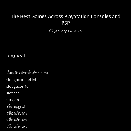
The Best Games Across PlayStation Consoles and
PSP
January 14, 2026
Blog Roll
เว็บพนัน ฝากขั้นต่ำ 1 บาท
slot gacor hari ini
slot gacor 4d
slot777
Casijon
สล็อตpgแท้
สล็อตเว็บตรง
สล็อตเว็บตรง
สล็อตเว็บตรง