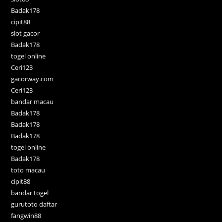
Badak178
cipit88
slot gacor
Badak178
togel online
Ceri123
gacorway.com
Ceri123
bandar macau
Badak178
Badak178
Badak178
togel online
Badak178
toto macau
cipit88
bandar togel
gurutoto daftar
fangwin88