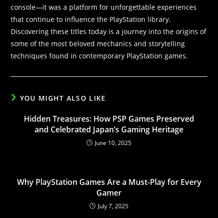
console—it was a platform for unforgettable experiences
that continue to influence the PlayStation library.
Discovering these titles today is a journey into the origins of
some of the most beloved mechanics and storytelling
techniques found in contemporary PlayStation games.
YOU MIGHT ALSO LIKE
Hidden Treasures: How PSP Games Preserved
and Celebrated Japan’s Gaming Heritage
June 10, 2025
Why PlayStation Games Are a Must-Play for Every
Gamer
July 7, 2025