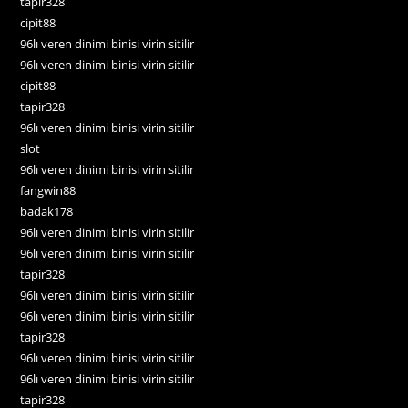
tapir328
cipit88
96lı veren dinimi binisi virin sitilir
96lı veren dinimi binisi virin sitilir
cipit88
tapir328
96lı veren dinimi binisi virin sitilir
slot
96lı veren dinimi binisi virin sitilir
fangwin88
badak178
96lı veren dinimi binisi virin sitilir
96lı veren dinimi binisi virin sitilir
tapir328
96lı veren dinimi binisi virin sitilir
96lı veren dinimi binisi virin sitilir
tapir328
96lı veren dinimi binisi virin sitilir
96lı veren dinimi binisi virin sitilir
tapir328