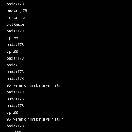
badak178
musang178
slot online
Slot Gacor
badak178
cipit88
badak178
cipit88
badak178
badak
badak178
badak178
96lı veren dinimi binisi virin sitilir
badak178
badak178
badak178
cipit88
96lı veren dinimi binisi virin sitilir
badak178