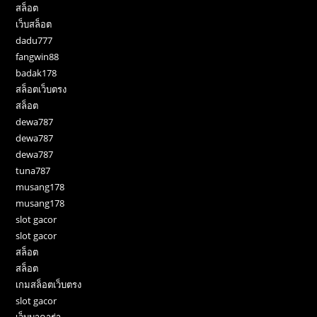
สล็อต
เว็บสล็อต
dadu777
fangwin88
badak178
สล็อตเว็บตรง
สล็อต
dewa787
dewa787
dewa787
tuna787
musang178
musang178
slot gacor
slot gacor
สล็อต
สล็อต
เกมสล็อตเว็บตรง
slot gacor
เว็บบาคาร่า