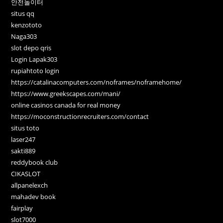
안전놀이터
situs qq
kenzototo
Naga303
slot depo qris
Login Lapak303
rupiahtoto login
https://catalinacomputers.com/noframes/noframehome/
https://www.greekscapes.com/mani/
online casinos canada for real money
https://moconstructionrecruiters.com/contact
situs toto
laser247
sakti889
reddybook club
CIKASLOT
allpanelexch
mahadev book
fairplay
slot7000