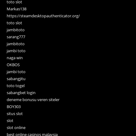
toto slot
Markas138
https://steamdesktopauthenticator.org/
toto slot
jambitoto
sarang777
jambitoto
jambi toto
naga win
OKBOS
jambi toto
sabangjitu
toto togel
sabangbet login
deneme bonusu veren siteler
BOY303
situs slot
slot
slot online
best online casinos malaysia