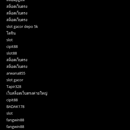
สล็อตเว็บตรง
สล็อตเว็บตรง
สล็อตเว็บตรง
slot gacor depo 5k
โดจิน
slot
cipit88
slot88
สล็อตเว็บตรง
สล็อตเว็บตรง
arwana855
slot gacor
Tapir328
เว็บสล็อตเว็บตรงค่ายใหญ่
cipit88
BADAK178
slot
fangwin88
fangwin88