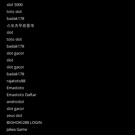
slot 5000
toto slot
badak178
스포츠무료중계
slot
toto slot
badak178
slot gacor
slot
slot gacor
badak178
rajatoto88
Emastoto
Emastoto Daftar
androslot
slot gacor
zeus slot
BIGHOKI288 LOGIN
Jalwa Game