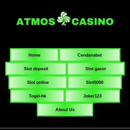
Home
Cendanabet
Slot deposit
Slot gacor
Slot online
Slot5000
Togel-hk
Joker123
About Us