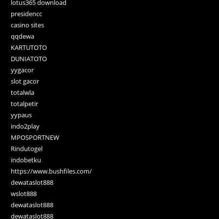
lotus365 download
presidencc
casino sites
qqdewa
KARTUTOTO
DUNIATOTO
yygacor
slot gacor
totalwla
totalpetir
yypaus
indo2play
MPOSPORTNEW
Rindutogel
indobetku
https://www.bushfiles.com/
dewataslot888
wslot888
dewataslot888
dewataslot888