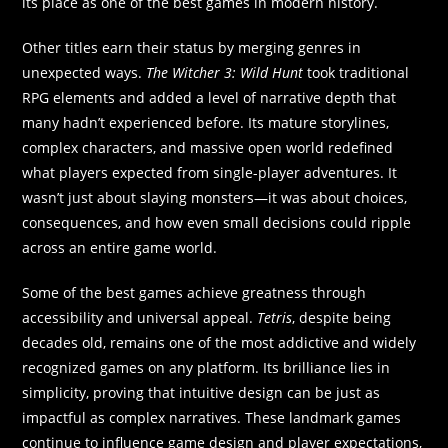
its place as one of the best games in modern history.
Other titles earn their status by merging genres in
unexpected ways.
The Witcher 3: Wild Hunt
took traditional
RPG elements and added a level of narrative depth that
many hadn’t experienced before. Its mature storylines,
complex characters, and massive open world redefined
what players expected from single-player adventures. It
wasn’t just about slaying monsters—it was about choices,
consequences, and how even small decisions could ripple
across an entire game world.
Some of the best games achieve greatness through
accessibility and universal appeal.
Tetris
, despite being
decades old, remains one of the most addictive and widely
recognized games on any platform. Its brilliance lies in
simplicity, proving that intuitive design can be just as
impactful as complex narratives. These landmark games
continue to influence game design and player expectations,