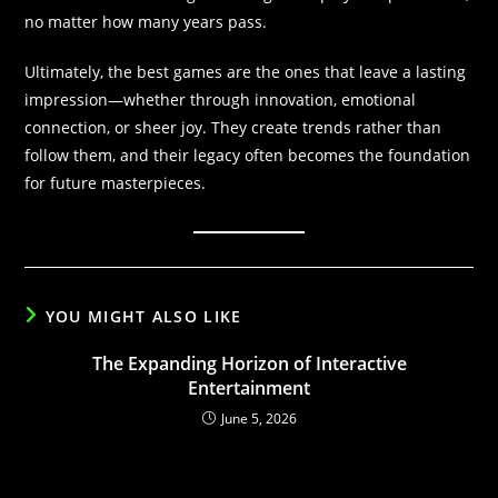
no matter how many years pass.
Ultimately, the best games are the ones that leave a lasting
impression—whether through innovation, emotional
connection, or sheer joy. They create trends rather than
follow them, and their legacy often becomes the foundation
for future masterpieces.
YOU MIGHT ALSO LIKE
The Expanding Horizon of Interactive
Entertainment
June 5, 2026