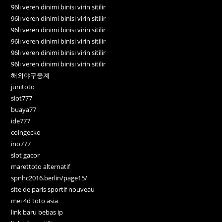
96lı veren dinimi binisi virin sitilir
96lı veren dinimi binisi virin sitilir
96lı veren dinimi binisi virin sitilir
96lı veren dinimi binisi virin sitilir
96lı veren dinimi binisi virin sitilir
96lı veren dinimi binisi virin sitilir
해외야구중계
junitoto
slot777
buaya77
ide777
coingecko
ino777
slot gacor
marettoto alternatif
spnhc2016.berlin/page15/
site de paris sportif nouveau
mei 4d toto asia
link baru bebas ip