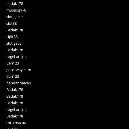
badak178
musang178
slot gacor
slot88
Badak178
cipit88
slot gacor
Badak178
togel online
Ceri123
gacorway.com
Ceri123
bandar macau
Badak178
Badak178
Badak178
togel online
Badak178
toto macau