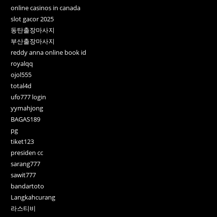
online casinos in canada
slot gacor 2025
동탄출장마사지
부산출장마사지
reddy anna online book id
royalqq
ojol555
total4d
ufo777 login
yymahjong
BAGAS189
pg
tiket123
presiden cc
sarang777
sawit777
bandartoto
Langkahcurang
라스티비