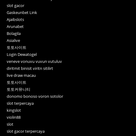
slot gacor
Gaskeunbet Link
Ajaibslots
Arunabet
Bolagila
Asialive
토토사이트
Login Dewatogel
veneve vonuvu vuvun vutuluv
diritmit binisit viritn sitilirt
live draw macau
토토사이트
토토커뮤니티
donomo bonoso voron sotolor
slot terpercaya
kingslot
violin88
slot
slot gacor terpercaya