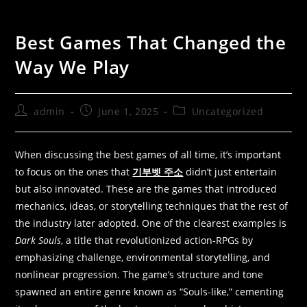
Best Games That Changed the
Way We Play
admin
June 1, 2025
Uncategorized
When discussing the best games of all time, it’s important
to focus on the ones that
기부벳 주소
didn’t just entertain
but also innovated. These are the games that introduced
mechanics, ideas, or storytelling techniques that the rest of
the industry later adopted. One of the clearest examples is
Dark Souls
, a title that revolutionized action-RPGs by
emphasizing challenge, environmental storytelling, and
nonlinear progression. The game’s structure and tone
spawned an entire genre known as “Souls-like,” cementing