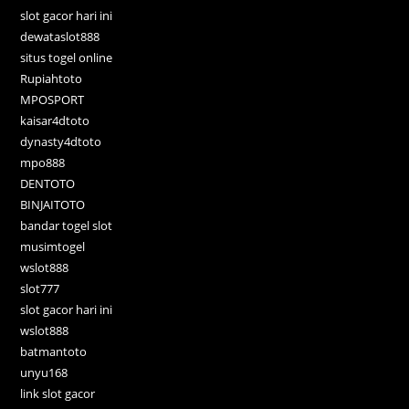
slot gacor hari ini
dewataslot888
situs togel online
Rupiahtoto
MPOSPORT
kaisar4dtoto
dynasty4dtoto
mpo888
DENTOTO
BINJAITOTO
bandar togel slot
musimtogel
wslot888
slot777
slot gacor hari ini
wslot888
batmantoto
unyu168
link slot gacor