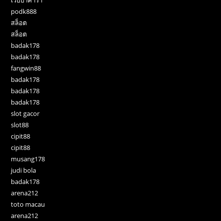
podk888
สล็อต
สล็อต
badak178
badak178
fangwin88
badak178
badak178
badak178
slot gacor
slot88
cipit88
cipit88
musang178
judi bola
badak178
arena212
toto macau
arena212