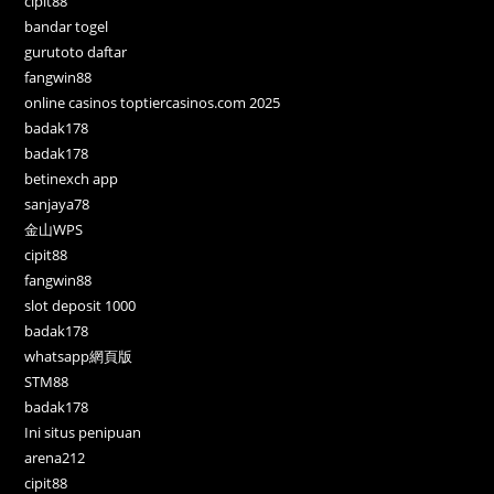
cipit88
bandar togel
gurutoto daftar
fangwin88
online casinos toptiercasinos.com 2025
badak178
badak178
betinexch app
sanjaya78
金山WPS
cipit88
fangwin88
slot deposit 1000
badak178
whatsapp網頁版
STM88
badak178
Ini situs penipuan
arena212
cipit88