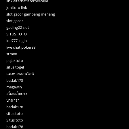
link alternatif terpercaya
junitoto link
slot gacor gampang menang
slot gacor
gading22 slot
SITUS TOTO
ide777 login
live chat poker88
stm88
pajaktoto
situs togel
แทงหวยออนไลน์
badak178
megawin
สล็อตเว็บตรง
บาคาร่า
badak178
situs toto
Situs toto
badak178