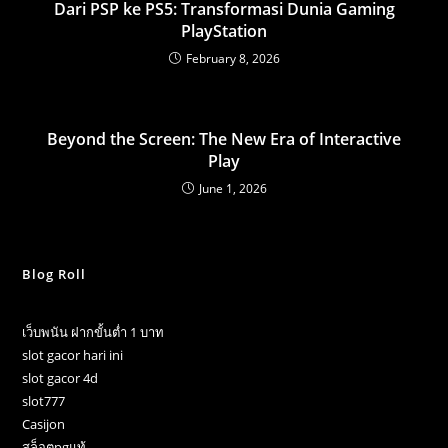
Dari PSP ke PS5: Transformasi Dunia Gaming
PlayStation
February 8, 2026
Beyond the Screen: The New Era of Interactive
Play
June 1, 2026
Blog Roll
เว็บพนัน ฝากขั้นต่ำ 1 บาท
slot gacor hari ini
slot gacor 4d
slot777
Casijon
สล็อตpgแท้