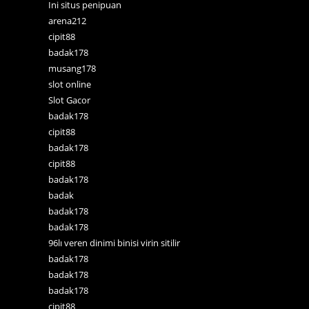
Ini situs penipuan
arena212
cipit88
badak178
musang178
slot online
Slot Gacor
badak178
cipit88
badak178
cipit88
badak178
badak
badak178
badak178
96lı veren dinimi binisi virin sitilir
badak178
badak178
badak178
cipit88