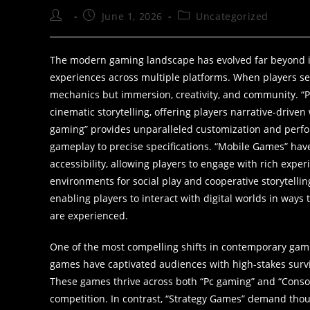
June 1, 2026
Uncategorized
The modern gaming landscape has evolved far beyond i
experiences across multiple platforms. When players se
mechanics but immersion, creativity, and community. “P
cinematic storytelling, offering players narrative-drive
gaming” provides unparalleled customization and perfo
gameplay to precise specifications. “Mobile Games” hav
accessibility, allowing players to engage with rich exp
environments for social play and cooperative storytell
enabling players to interact with digital worlds in wa
are experienced.
One of the most compelling shifts in contemporary gaming
games have captivated audiences with high-stakes surviv
These games thrive across both “Pc gaming” and “Consol
competition. In contrast, “Strategy Games” demand thou