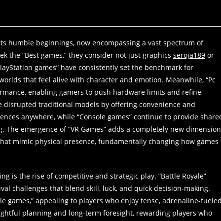
ts humble beginnings, now encompassing a vast spectrum of
ek the “Best games,” they consider not just graphics
seroja189
or
layStation games” have consistently set the benchmark for
n worlds that feel alive with character and emotion. Meanwhile, “Pc
rmance, enabling gamers to push hardware limits and refine
e disrupted traditional models by offering convenience and
eriences anywhere, while “Console games” continue to provide share
ing. The emergence of “VR Games” adds a completely new dimension
ys that mimic physical presence, fundamentally changing how games
 is the rise of competitive and strategic play. “Battle Royale”
al challenges that blend skill, luck, and quick decision-making.
e games,” appealing to players who enjoy tense, adrenaline-fuele
ghtful planning and long-term foresight, rewarding players who