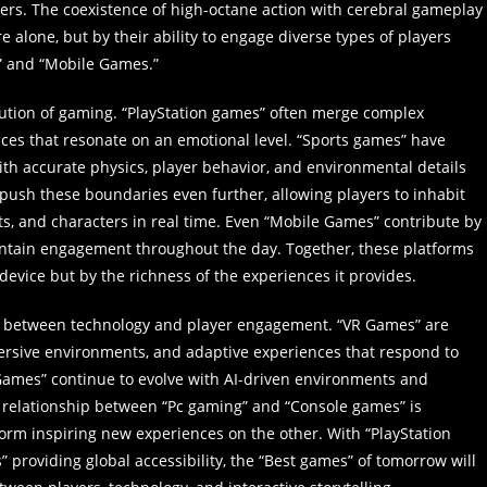
ers. The coexistence of high-octane action with cerebral gameplay
 alone, but by their ability to engage diverse types of players
s” and “Mobile Games.”
ution of gaming. “PlayStation games” often merge complex
nces that resonate on an emotional level. “Sports games” have
h accurate physics, player behavior, and environmental details
 push these boundaries even further, allowing players to inhabit
ts, and characters in real time. Even “Mobile Games” contribute by
aintain engagement throughout the day. Together, these platforms
device but by the richness of the experiences it provides.
on between technology and player engagement. “VR Games” are
mersive environments, and adaptive experiences that respond to
y Games” continue to evolve with AI-driven environments and
he relationship between “Pc gaming” and “Console games” is
form inspiring new experiences on the other. With “PlayStation
providing global accessibility, the “Best games” of tomorrow will