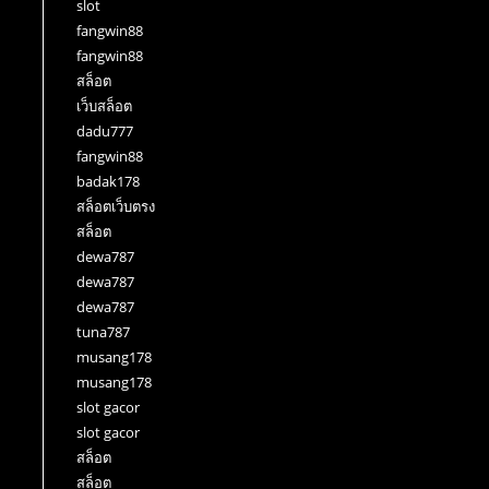
slot
fangwin88
fangwin88
สล็อต
เว็บสล็อต
dadu777
fangwin88
badak178
สล็อตเว็บตรง
สล็อต
dewa787
dewa787
dewa787
tuna787
musang178
musang178
slot gacor
slot gacor
สล็อต
สล็อต