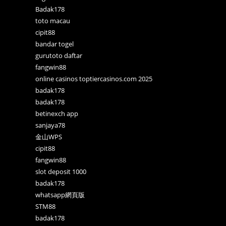
Badak178
toto macau
cipit88
bandar togel
gurutoto daftar
fangwin88
online casinos toptiercasinos.com 2025
badak178
badak178
betinexch app
sanjaya78
金山WPS
cipit88
fangwin88
slot deposit 1000
badak178
whatsapp網頁版
STM88
badak178