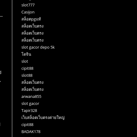
slot777
Casijon
สล็อตpgแท้
สล็อตเว็บตรง
สล็อตเว็บตรง
สล็อตเว็บตรง
slot gacor depo 5k
โดจิน
slot
cipit88
d
slot88
,
สล็อตเว็บตรง
สล็อตเว็บตรง
arwana855
slot gacor
Tapir328
เว็บสล็อตเว็บตรงค่ายใหญ่
d
cipit88
BADAK178