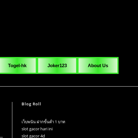
Togel-hk
Joker123
About Us
Blog Roll
เว็บพนัน ฝากขั้นต่ำ 1 บาท
slot gacor hari ini
slot gacor 4d