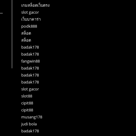
เกมสล็อตเว็บตรง
slot gacor
เว็บบาคาร่า
podk888
สล็อต
สล็อต
badak178
badak178
fangwin88
badak178
badak178
badak178
slot gacor
slot88
cipit88
cipit88
musang178
judi bola
badak178