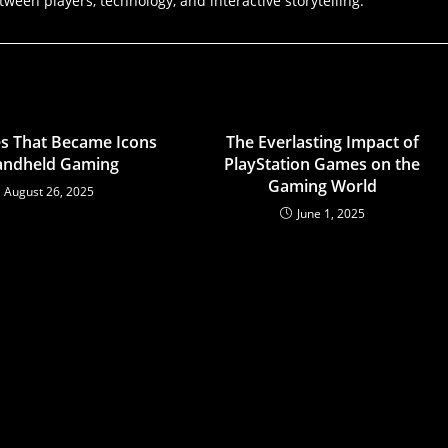
ween players, technology, and interactive storytelling.
s That Became Icons
The Everlasting Impact of
andheld Gaming
PlayStation Games on the
Gaming World
August 26, 2025
June 1, 2025