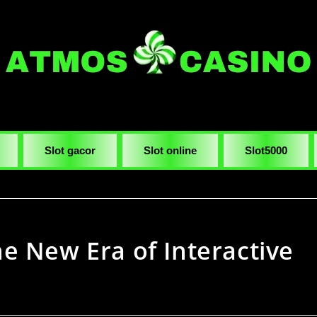
Slot gacor
Slot online
Slot5000
e New Era of Interactive