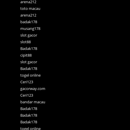
arena212
toto macau
arena212
badak178
musang178
slot gacor
slot88
Badak178
cipit88
slot gacor
Badak178
togel online
Ceri123
gacorway.com
Ceri123
bandar macau
Badak178
Badak178
Badak178
togel online