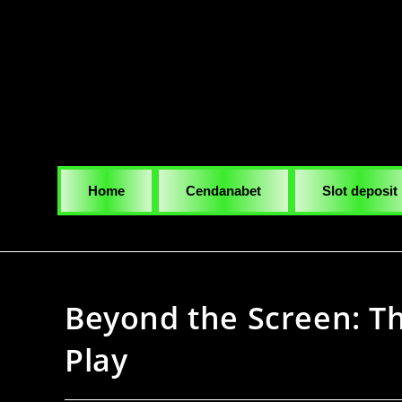
Home
Cendanabet
Slot deposit
Beyond the Screen: Th
Play