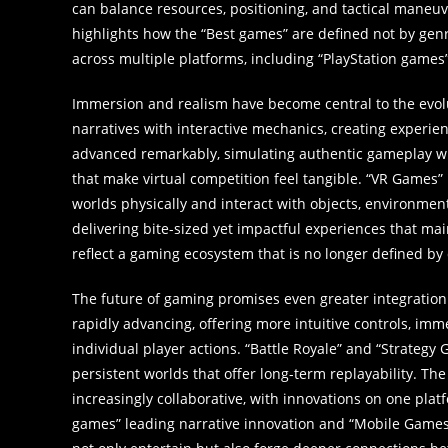
can balance resources, positioning, and tactical maneuv
highlights how the “Best games” are defined not by genre
across multiple platforms, including “PlayStation game
Immersion and realism have become central to the evol
narratives with interactive mechanics, creating experie
advanced remarkably, simulating authentic gameplay wit
that make virtual competition feel tangible. “VR Games”
worlds physically and interact with objects, environmen
delivering bite-sized yet impactful experiences that m
reflect a gaming ecosystem that is no longer defined by 
The future of gaming promises even greater integrati
rapidly advancing, offering more intuitive controls, im
individual player actions. “Battle Royale” and “Strateg
persistent worlds that offer long-term replayability. T
increasingly collaborative, with innovations on one plat
games” leading narrative innovation and “Mobile Games” 