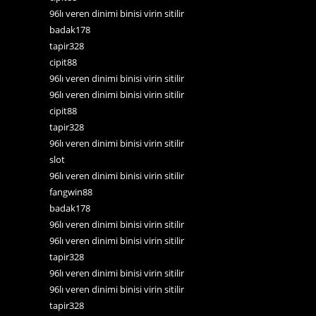
96lı veren dinimi binisi virin sitilir
badak178
tapir328
cipit88
96lı veren dinimi binisi virin sitilir
96lı veren dinimi binisi virin sitilir
cipit88
tapir328
96lı veren dinimi binisi virin sitilir
slot
96lı veren dinimi binisi virin sitilir
fangwin88
badak178
96lı veren dinimi binisi virin sitilir
96lı veren dinimi binisi virin sitilir
tapir328
96lı veren dinimi binisi virin sitilir
96lı veren dinimi binisi virin sitilir
tapir328