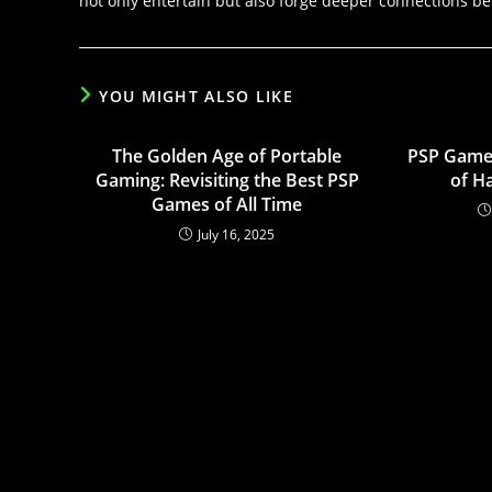
not only entertain but also forge deeper connections bet
YOU MIGHT ALSO LIKE
The Golden Age of Portable
PSP Game
Gaming: Revisiting the Best PSP
of H
Games of All Time
July 16, 2025