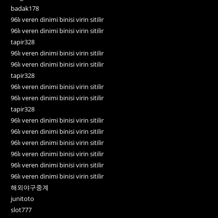
badak178
96lı veren dinimi binisi virin sitilir
96lı veren dinimi binisi virin sitilir
tapir328
96lı veren dinimi binisi virin sitilir
96lı veren dinimi binisi virin sitilir
tapir328
96lı veren dinimi binisi virin sitilir
96lı veren dinimi binisi virin sitilir
tapir328
96lı veren dinimi binisi virin sitilir
96lı veren dinimi binisi virin sitilir
96lı veren dinimi binisi virin sitilir
96lı veren dinimi binisi virin sitilir
96lı veren dinimi binisi virin sitilir
96lı veren dinimi binisi virin sitilir
해외야구중계
junitoto
slot777