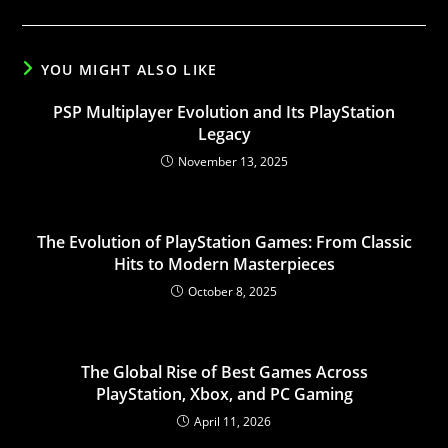
YOU MIGHT ALSO LIKE
PSP Multiplayer Evolution and Its PlayStation
Legacy
November 13, 2025
The Evolution of PlayStation Games: From Classic
Hits to Modern Masterpieces
October 8, 2025
The Global Rise of Best Games Across
PlayStation, Xbox, and PC Gaming
April 11, 2026