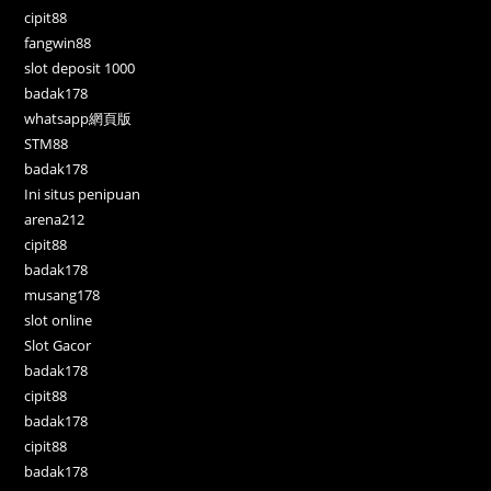
cipit88
fangwin88
slot deposit 1000
badak178
whatsapp網頁版
STM88
badak178
Ini situs penipuan
arena212
cipit88
badak178
musang178
slot online
Slot Gacor
badak178
cipit88
badak178
cipit88
badak178