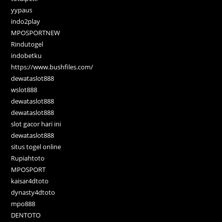
yypaus
indo2play
MPOSPORTNEW
Rindutogel
indobetku
https://www.bushfiles.com/
dewataslot888
wslot888
dewataslot888
dewataslot888
slot gacor hari ini
dewataslot888
situs togel online
Rupiahtoto
MPOSPORT
kaisar4dtoto
dynasty4dtoto
mpo888
DENTOTO