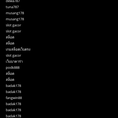
dewa787
tuna787
musang178
musang178
slot gacor
slot gacor
สล็อต
สล็อต
เกมสล็อตเว็บตรง
slot gacor
เว็บบาคาร่า
podk888
สล็อต
สล็อต
badak178
badak178
fangwin88
badak178
badak178
badak178