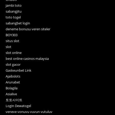
jambi toto
sabangjitu
toto togel
sabangbet login
deneme bonusu veren siteler
BOY303
situs slot
slot
slot online
best online casinos malaysia
slot gacor
Gaskeunbet Link
Ajaibslots
Arunabet
Bolagila
Asialive
토토사이트
Login Dewatogel
veneve vonuvu vuvun vutuluv