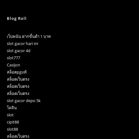
Blog Roll
เว็บพนัน ฝากขั้นต่ำ 1 บาท
slot gacor hari ini
slot gacor 4d
slot777
Casijon
สล็อตpgแท้
สล็อตเว็บตรง
สล็อตเว็บตรง
สล็อตเว็บตรง
slot gacor depo 5k
โดจิน
slot
cipit88
slot88
สล็อตเว็บตรง