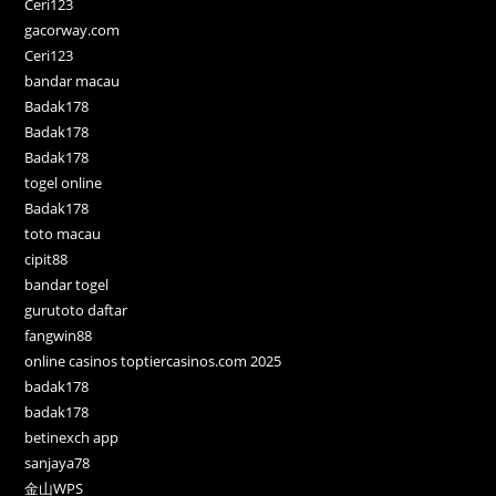
Ceri123
gacorway.com
Ceri123
bandar macau
Badak178
Badak178
Badak178
togel online
Badak178
toto macau
cipit88
bandar togel
gurutoto daftar
fangwin88
online casinos toptiercasinos.com 2025
badak178
badak178
betinexch app
sanjaya78
金山WPS