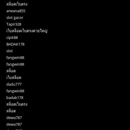
สล็อตเว็บตรง
arwana855
slot gacor
Tapir328
เว็บสล็อตเว็บตรงค่ายใหญ่
cipit88
BADAK178
slot
fangwin88
fangwin88
สล็อต
เว็บสล็อต
dadu777
fangwin88
badak178
สล็อตเว็บตรง
สล็อต
dewa787
dewa787