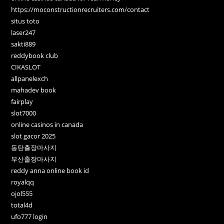
https://moconstructionrecruiters.com/contact
situs toto
laser247
sakti889
reddybook club
CIKASLOT
allpanelexch
mahadev book
fairplay
slot7000
online casinos in canada
slot gacor 2025
동탄출장마사지
부산출장마사지
reddy anna online book id
royalqq
ojol555
total4d
ufo777 login