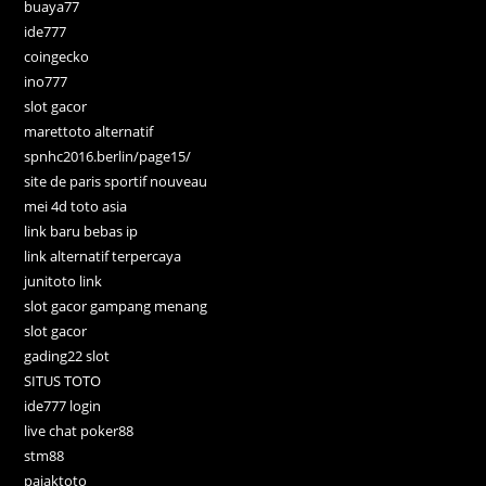
buaya77
ide777
coingecko
ino777
slot gacor
marettoto alternatif
spnhc2016.berlin/page15/
site de paris sportif nouveau
mei 4d toto asia
link baru bebas ip
link alternatif terpercaya
junitoto link
slot gacor gampang menang
slot gacor
gading22 slot
SITUS TOTO
ide777 login
live chat poker88
stm88
pajaktoto