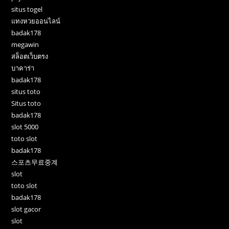
situs togel
แทงหวยออนไลน์
badak178
megawin
สล็อตเว็บตรง
บาคาร่า
badak178
situs toto
Situs toto
badak178
slot 5000
toto slot
badak178
스포츠무료중계
slot
toto slot
badak178
slot gacor
slot