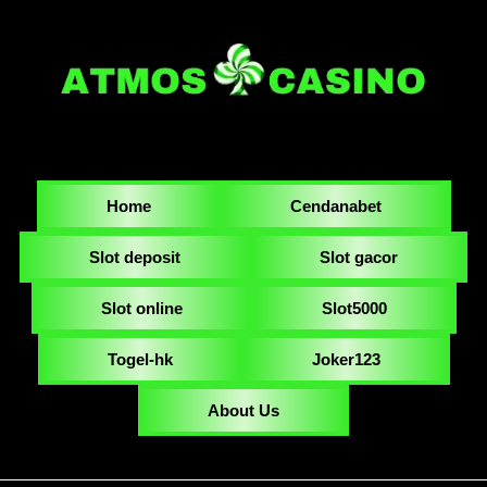
Home
Cendanabet
Slot deposit
Slot gacor
Slot online
Slot5000
Togel-hk
Joker123
About Us