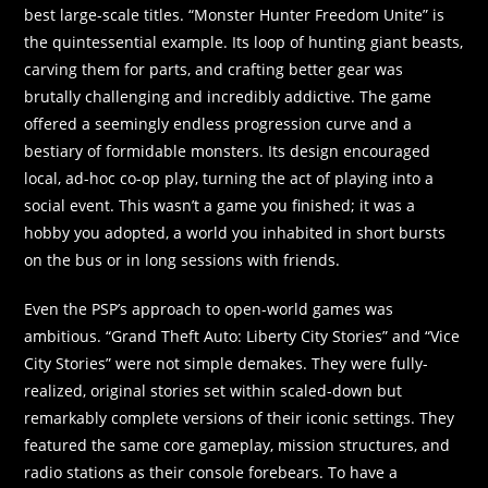
best large-scale titles. “Monster Hunter Freedom Unite” is
the quintessential example. Its loop of hunting giant beasts,
carving them for parts, and crafting better gear was
brutally challenging and incredibly addictive. The game
offered a seemingly endless progression curve and a
bestiary of formidable monsters. Its design encouraged
local, ad-hoc co-op play, turning the act of playing into a
social event. This wasn’t a game you finished; it was a
hobby you adopted, a world you inhabited in short bursts
on the bus or in long sessions with friends.
Even the PSP’s approach to open-world games was
ambitious. “Grand Theft Auto: Liberty City Stories” and “Vice
City Stories” were not simple demakes. They were fully-
realized, original stories set within scaled-down but
remarkably complete versions of their iconic settings. They
featured the same core gameplay, mission structures, and
radio stations as their console forebears. To have a