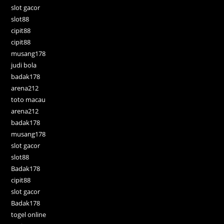
slot gacor
slot88
cipit88
cipit88
musang178
judi bola
badak178
arena212
toto macau
arena212
badak178
musang178
slot gacor
slot88
Badak178
cipit88
slot gacor
Badak178
togel online