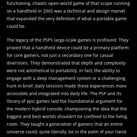
functioning, chaotic open-world game of that scope running
on a handheld in 2005 was a technical and design marvel
that expanded the very definition of what a portable game
could be.
The legacy of the PSP’s large-scale games is profound. They
proved that a handheld device could be a primary platform
for core gamers, not just a secondary one for casual
diversions. They demonstrated that depth and complexity
were not antithetical to portability. In fact, the ability to
engage with a deep management system or a challenging
hunt in brief, daily sessions made these experiences more
accessible and integrated into daily life. The PSP and its
library of epic games laid the foundational argument for
the modern hybrid console, championing the idea that the
biggest and best worlds shouldn’t be confined to the living
room. They taught a generation of gamers that an entire
universe could, quite literally, be in the palm of your hand.