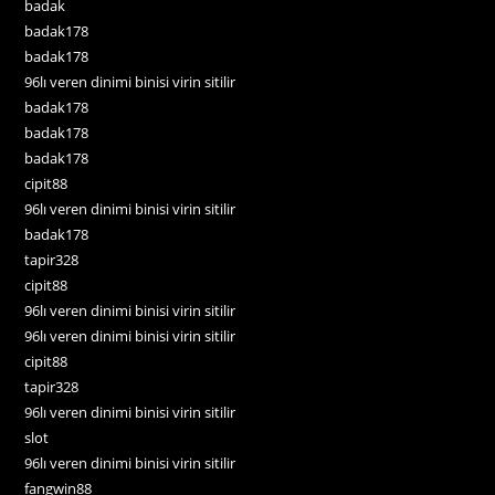
badak
badak178
badak178
96lı veren dinimi binisi virin sitilir
badak178
badak178
badak178
cipit88
96lı veren dinimi binisi virin sitilir
badak178
tapir328
cipit88
96lı veren dinimi binisi virin sitilir
96lı veren dinimi binisi virin sitilir
cipit88
tapir328
96lı veren dinimi binisi virin sitilir
slot
96lı veren dinimi binisi virin sitilir
fangwin88