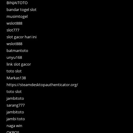
BINJAITOTO
bandar togel slot
musimtogel
wslot888
slot777
slot gacor hari ini
wslot888
batmantoto
unyu168
link slot gacor
toto slot
Markas138
https://steamdesktopauthenticator.org/
toto slot
jambitoto
sarang777
jambitoto
jambi toto
naga win
OKBOS