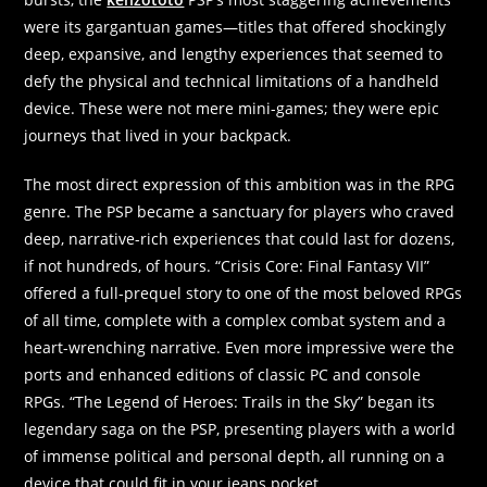
were its gargantuan games—titles that offered shockingly
deep, expansive, and lengthy experiences that seemed to
defy the physical and technical limitations of a handheld
device. These were not mere mini-games; they were epic
journeys that lived in your backpack.
The most direct expression of this ambition was in the RPG
genre. The PSP became a sanctuary for players who craved
deep, narrative-rich experiences that could last for dozens,
if not hundreds, of hours. “Crisis Core: Final Fantasy VII”
offered a full-prequel story to one of the most beloved RPGs
of all time, complete with a complex combat system and a
heart-wrenching narrative. Even more impressive were the
ports and enhanced editions of classic PC and console
RPGs. “The Legend of Heroes: Trails in the Sky” began its
legendary saga on the PSP, presenting players with a world
of immense political and personal depth, all running on a
device that could fit in your jeans pocket.