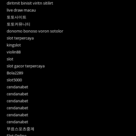
diritmit binisit viritn sitilirt
live draw macau
토토사이트
토토커뮤니티
donomo bonoso voron sotolor
slot terpercaya
kingslot
violin88
slot
slot gacor terpercaya
Bola2289
slot5000
cendanabet
cendanabet
cendanabet
cendanabet
cendanabet
cendanabet
무료스포츠중계
Slot Online