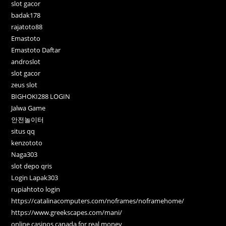
slot gacor
badak178
rajatoto88
Emastoto
Emastoto Daftar
androslot
slot gacor
zeus slot
BIGHOKI288 LOGIN
Jalwa Game
안전놀이터
situs qq
kenzototo
Naga303
slot depo qris
Login Lapak303
rupiahtoto login
https://catalinacomputers.com/noframes/noframehome/
https://www.greekscapes.com/mani/
online casinos canada for real money