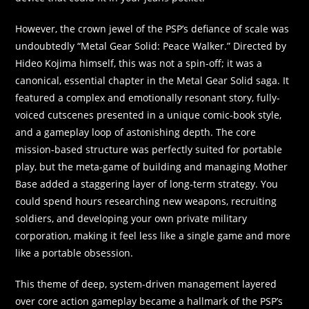
However, the crown jewel of the PSP’s defiance of scale was
undoubtedly “Metal Gear Solid: Peace Walker.” Directed by
Hideo Kojima himself, this was not a spin-off; it was a
canonical, essential chapter in the Metal Gear Solid saga. It
featured a complex and emotionally resonant story, fully-
voiced cutscenes presented in a unique comic-book style,
and a gameplay loop of astonishing depth. The core
mission-based structure was perfectly suited for portable
play, but the meta-game of building and managing Mother
Base added a staggering layer of long-term strategy. You
could spend hours researching new weapons, recruiting
soldiers, and developing your own private military
corporation, making it feel less like a single game and more
like a portable obsession.
This theme of deep, system-driven management layered
over core action gameplay became a hallmark of the PSP’s