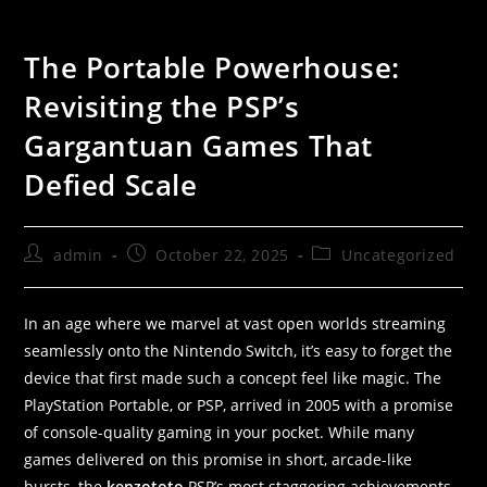
The Portable Powerhouse:
Revisiting the PSP’s
Gargantuan Games That
Defied Scale
admin
October 22, 2025
Uncategorized
In an age where we marvel at vast open worlds streaming
seamlessly onto the Nintendo Switch, it’s easy to forget the
device that first made such a concept feel like magic. The
PlayStation Portable, or PSP, arrived in 2005 with a promise
of console-quality gaming in your pocket. While many
games delivered on this promise in short, arcade-like
bursts, the
kenzototo
PSP’s most staggering achievements