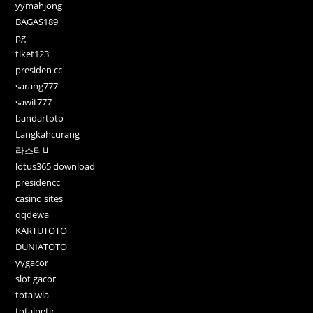
yymahjong
BAGAS189
pg
tiket123
presiden cc
sarang777
sawit777
bandartoto
Langkahcurang
라스티비
lotus365 download
presidencc
casino sites
qqdewa
KARTUTOTO
DUNIATOTO
yygacor
slot gacor
totalwla
totalpetir