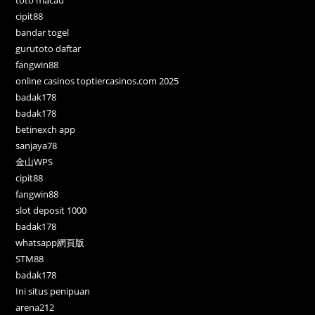
cipit88
bandar togel
gurutoto daftar
fangwin88
online casinos toptiercasinos.com 2025
badak178
badak178
betinexch app
sanjaya78
金山WPS
cipit88
fangwin88
slot deposit 1000
badak178
whatsapp網頁版
STM88
badak178
Ini situs penipuan
arena212