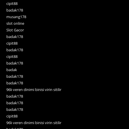
cipit88
badak178
musang178
slot online
Slot Gacor
badak178
cipit88
badak178
cipit88
badak178
badak
badak178
badak178
96lı veren dinimi binisi virin sitilir
badak178
badak178
badak178
cipit88
96lı veren dinimi binisi virin sitilir