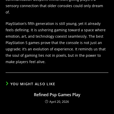
sensory connection that older consoles could only dream
of.
PlayStation’s fifth generation is still young, yet it already
feels defining. It is ushering gaming toward a space where
emotion, art, and technology coexist seamlessly. The best
PlayStation 5 games prove that the console is not just an
upgrade; it’s an evolution of experience. It reminds us that
the soul of gaming lies not in pixels, but in the power to
make players feel alive.
YOU MIGHT ALSO LIKE
Refined Psp Games Play
April 20, 2026