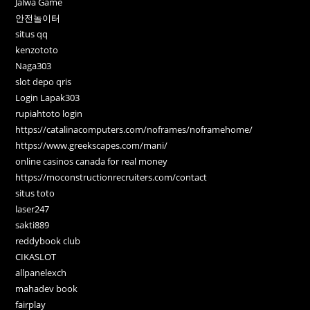
Jalwa Game
안전놀이터
situs qq
kenzototo
Naga303
slot depo qris
Login Lapak303
rupiahtoto login
https://catalinacomputers.com/noframes/noframehome/
https://www.greekscapes.com/mani/
online casinos canada for real money
https://moconstructionrecruiters.com/contact
situs toto
laser247
sakti889
reddybook club
CIKASLOT
allpanelexch
mahadev book
fairplay