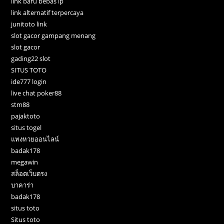
link baru bebas ip
link alternatif terpercaya
junitoto link
slot gacor gampang menang
slot gacor
gading22 slot
SITUS TOTO
ide777 login
live chat poker88
stm88
pajaktoto
situs togel
แทงหวยออนไลน์
badak178
megawin
สล็อตเว็บตรง
บาคาร่า
badak178
situs toto
Situs toto