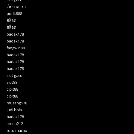
เว็บบาคาร่า
podk888
สล็อต
สล็อต
badak178
badak178
fangwin88
badak178
badak178
badak178
slot gacor
slot88
cipit88
cipit88
musang178
judi bola
badak178
arena212
toto macau