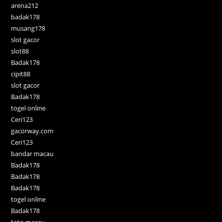
arena212
badak178
musang178
slot gacor
slot88
Badak178
cipit88
slot gacor
Badak178
togel online
Ceri123
gacorway.com
Ceri123
bandar macau
Badak178
Badak178
Badak178
togel online
Badak178
toto macau