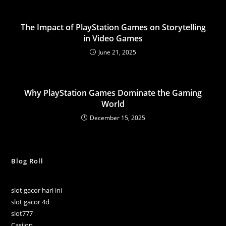
The Impact of PlayStation Games on Storytelling
in Video Games
June 21, 2025
Why PlayStation Games Dominate the Gaming
World
December 15, 2025
Blog Roll
slot gacor hari ini
slot gacor 4d
slot777
Casijon