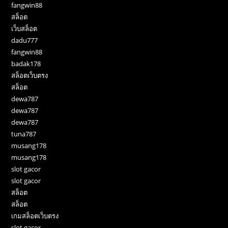
fangwin88
สล็อต
เว็บสล็อต
dadu777
fangwin88
badak178
สล็อตเว็บตรง
สล็อต
dewa787
dewa787
dewa787
tuna787
musang178
musang178
slot gacor
slot gacor
สล็อต
สล็อต
เกมสล็อตเว็บตรง
slot gacor