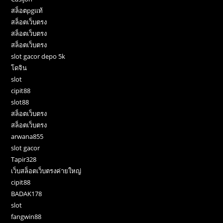
สล็อตpgแท้
สล็อตเว็บตรง
สล็อตเว็บตรง
สล็อตเว็บตรง
slot gacor depo 5k
โดจิน
slot
cipit88
slot88
สล็อตเว็บตรง
สล็อตเว็บตรง
arwana855
slot gacor
Tapir328
เว็บสล็อตเว็บตรงค่ายใหญ่
cipit88
BADAK178
slot
fangwin88