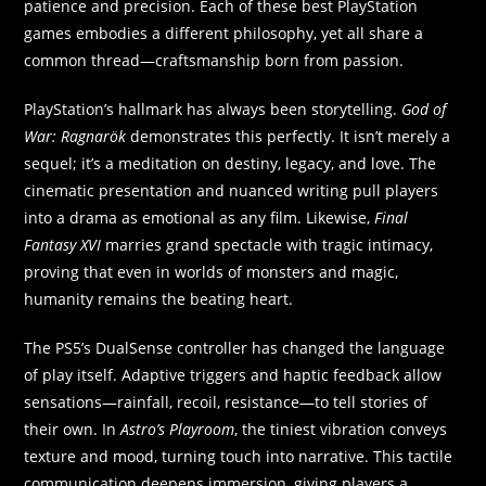
patience and precision. Each of these best PlayStation
games embodies a different philosophy, yet all share a
common thread—craftsmanship born from passion.
PlayStation’s hallmark has always been storytelling.
God of
War: Ragnarök
demonstrates this perfectly. It isn’t merely a
sequel; it’s a meditation on destiny, legacy, and love. The
cinematic presentation and nuanced writing pull players
into a drama as emotional as any film. Likewise,
Final
Fantasy XVI
marries grand spectacle with tragic intimacy,
proving that even in worlds of monsters and magic,
humanity remains the beating heart.
The PS5’s DualSense controller has changed the language
of play itself. Adaptive triggers and haptic feedback allow
sensations—rainfall, recoil, resistance—to tell stories of
their own. In
Astro’s Playroom
, the tiniest vibration conveys
texture and mood, turning touch into narrative. This tactile
communication deepens immersion, giving players a