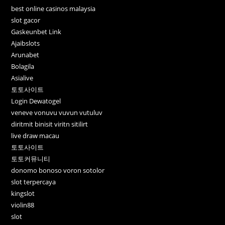
best online casinos malaysia
slot gacor
Gaskeunbet Link
Ajaibslots
Arunabet
Bolagila
Asialive
토토사이트
Login Dewatogel
veneve vonuvu vuvun vutuluv
diritmit binisit viritn sitilirt
live draw macau
토토사이트
토토커뮤니티
donomo bonoso voron sotolor
slot terpercaya
kingslot
violin88
slot