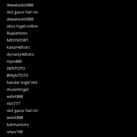
dewataslot888
slot gacor hari ini
dewataslot888
situs togel online
Rupiahtoto
MPOSPORT
kaisar4dtoto
dynasty4dtoto
mpo888
DENTOTO
BINJAITOTO
bandar togel slot
musimtogel
wslot888
slot777
slot gacor hari ini
wslot888
batmantoto
unyu168