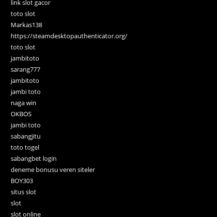
link slot gacor
toto slot
Markas138
https://steamdesktopauthenticator.org/
toto slot
jambitoto
sarang777
jambitoto
jambi toto
naga win
OKBOS
jambi toto
sabangjitu
toto togel
sabangbet login
deneme bonusu veren siteler
BOY303
situs slot
slot
slot online