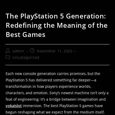
The PlayStation 5 Generation:
Redefining the Meaning of the
Best Games
admin
November 11, 2025
Uncategorized
Each new console generation carries promises, but the
PlayStation 5 has delivered something far deeper—a
transformation in how players experience worlds,
characters, and emotion. Sony’s newest machine isn’t only a
feat of engineering; it’s a bridge between imagination and
yokaislot
immersion. The best PlayStation 5 games have
begun reshaping what we expect from the medium itself,