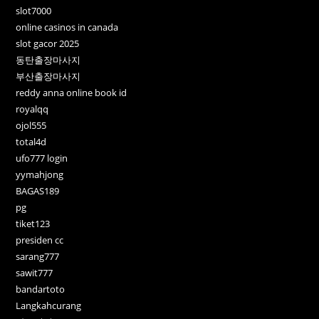
slot7000
online casinos in canada
slot gacor 2025
동탄출장마사지
부산출장마사지
reddy anna online book id
royalqq
ojol555
total4d
ufo777 login
yymahjong
BAGAS189
pg
tiket123
presiden cc
sarang777
sawit777
bandartoto
Langkahcurang