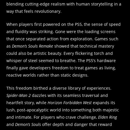
blending cutting-edge realism with human storytelling in a
way that feels revolutionary.
When players first powered on the PS5, the sense of speed
and fluidity was striking. Gone were the loading screens
that once separated action from exploration. Games such
as
Demon’s Souls Remake
showed that technical mastery
could also be artistic beauty. Every flickering torch and
whisper of steel seemed to breathe. The PS5’s hardware
finally gave developers freedom to treat games as living,
reactive worlds rather than static designs.
This freedom birthed a diverse library of experiences.
Spider-Man 2
dazzles with its seamless traversal and
heartfelt story, while
Horizon Forbidden West
expands its
lush, post-apocalyptic world into something both majestic
and intimate. For players who crave challenge,
Elden Ring
and
Demon’s Souls
offer depth and danger that reward