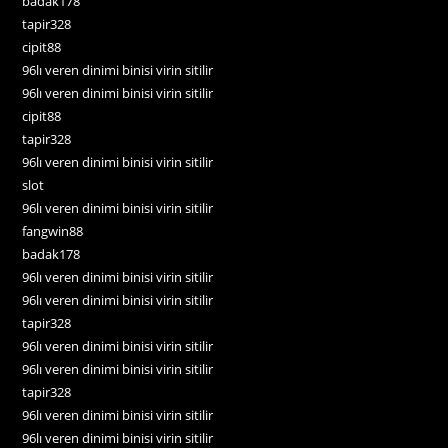
badak178
tapir328
cipit88
96lı veren dinimi binisi virin sitilir
96lı veren dinimi binisi virin sitilir
cipit88
tapir328
96lı veren dinimi binisi virin sitilir
slot
96lı veren dinimi binisi virin sitilir
fangwin88
badak178
96lı veren dinimi binisi virin sitilir
96lı veren dinimi binisi virin sitilir
tapir328
96lı veren dinimi binisi virin sitilir
96lı veren dinimi binisi virin sitilir
tapir328
96lı veren dinimi binisi virin sitilir
96lı veren dinimi binisi virin sitilir