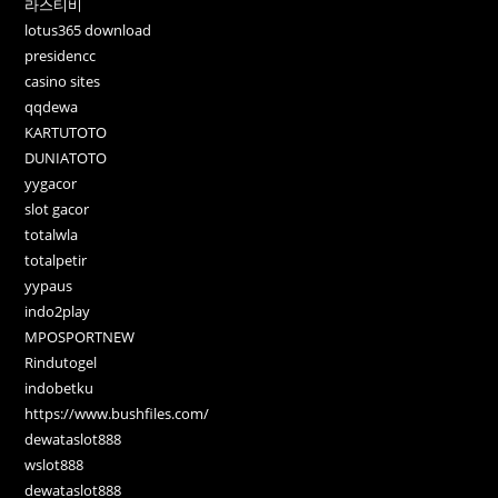
라스티비
lotus365 download
presidencc
casino sites
qqdewa
KARTUTOTO
DUNIATOTO
yygacor
slot gacor
totalwla
totalpetir
yypaus
indo2play
MPOSPORTNEW
Rindutogel
indobetku
https://www.bushfiles.com/
dewataslot888
wslot888
dewataslot888