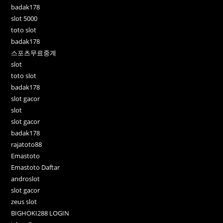
badak178
slot 5000
toto slot
badak178
스포츠무료중계
slot
toto slot
badak178
slot gacor
slot
slot gacor
badak178
rajatoto88
Emastoto
Emastoto Daftar
androslot
slot gacor
zeus slot
BIGHOKI288 LOGIN