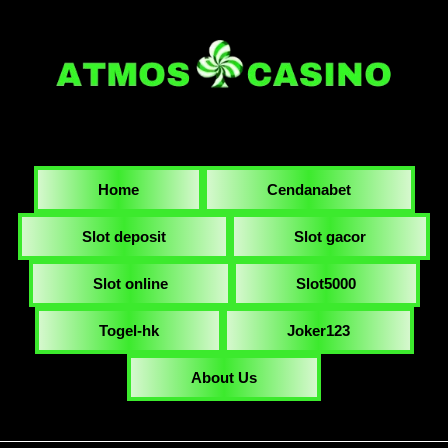
Home
Cendanabet
Slot deposit
Slot gacor
Slot online
Slot5000
Togel-hk
Joker123
About Us