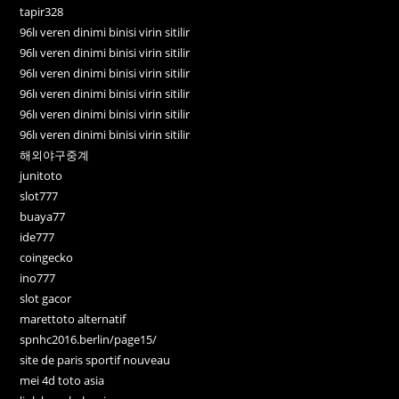
tapir328
96lı veren dinimi binisi virin sitilir
96lı veren dinimi binisi virin sitilir
96lı veren dinimi binisi virin sitilir
96lı veren dinimi binisi virin sitilir
96lı veren dinimi binisi virin sitilir
96lı veren dinimi binisi virin sitilir
해외야구중계
junitoto
slot777
buaya77
ide777
coingecko
ino777
slot gacor
marettoto alternatif
spnhc2016.berlin/page15/
site de paris sportif nouveau
mei 4d toto asia