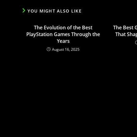
YOU MIGHT ALSO LIKE
The Evolution of the Best
The Best 
PlayStation Games Through the
That Sh
Years
August 16, 2025