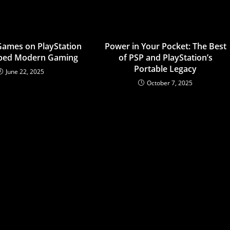
Games on PlayStation
Power in Your Pocket: The Best
aped Modern Gaming
of PSP and PlayStation’s
Portable Legacy
June 22, 2025
October 7, 2025