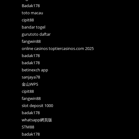
Badak178
toto macau
cipit88
bandar togel
gurutoto daftar
fangwin88
online casinos toptiercasinos.com 2025
badak178
badak178
betinexch app
sanjaya78
金山WPS
cipit88
fangwin88
slot deposit 1000
badak178
whatsapp網頁版
STM88
badak178