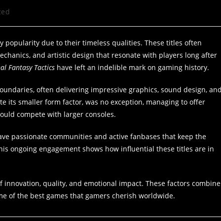
zed
popularity due to their timeless qualities. These titles often
anics, and artistic design that resonate with players long after
nal Fantasy Tactics
have left an indelible mark on gaming history.
oundaries, often delivering impressive graphics, sound design, an
e its smaller form factor, was no exception, managing to offer
could compete with larger consoles.
ave passionate communities and active fanbases that keep the
is ongoing engagement shows how influential these titles are in
f innovation, quality, and emotional impact. These factors combine
me of the best games that gamers cherish worldwide.