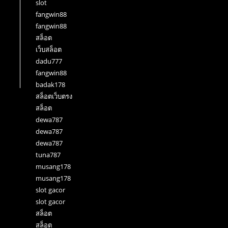
slot
fangwin88
fangwin88
สล็อต
เว็บสล็อต
dadu777
fangwin88
badak178
สล็อตเว็บตรง
สล็อต
dewa787
dewa787
dewa787
tuna787
musang178
musang178
slot gacor
slot gacor
สล็อต
สล็อต