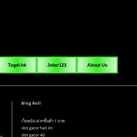
Togel-hk
Joker123
About Us
Blog Roll
เว็บพนัน ฝากขั้นต่ำ 1 บาท
slot gacor hari ini
slot gacor 4d