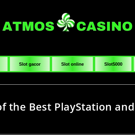
Slot gacor
Slot online
Slot5000
f the Best PlayStation and