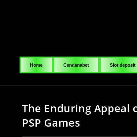
Home
Cendanabet
Slot deposit
The Enduring Appeal o
PSP Games