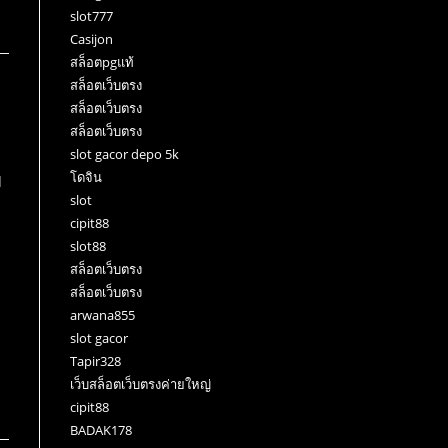
slot777
Casijon
สล็อตpgแท้
สล็อตเว็บตรง
สล็อตเว็บตรง
สล็อตเว็บตรง
slot gacor depo 5k
โดจิน
d
slot
cipit88
slot88
สล็อตเว็บตรง
สล็อตเว็บตรง
arwana855
slot gacor
Tapir328
เว็บสล็อตเว็บตรงค่ายใหญ่
cipit88
BADAK178