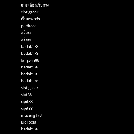
เกมสล็อตเว็บตรง
slot gacor
เว็บบาคาร่า
podk888
สล็อต
สล็อต
badak178
badak178
fangwin88
badak178
badak178
badak178
slot gacor
slot88
cipit88
cipit88
musang178
judi bola
badak178