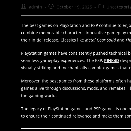
admin
October 19, 2025
Uncategori
The best games on PlayStation and PSP continue to enjoy 
combine memorable characters, innovative gameplay mech
their initial release. Classics like
Metal Gear Solid
and
Fi
PlayStation games have consistently pushed technical b
seamless gameplay experiences. The PSP,
PINK4D
despit
visually striking and mechanically complex games that 
Moreover, the best games from these platforms often h
games alive through discussions, mods, and remakes. Th
the gaming world.
The legacy of PlayStation games and PSP games is one o
to ensure their continued relevance and make them so