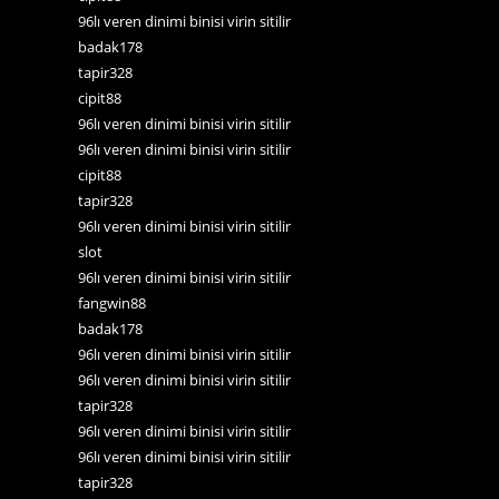
96lı veren dinimi binisi virin sitilir
badak178
tapir328
cipit88
96lı veren dinimi binisi virin sitilir
96lı veren dinimi binisi virin sitilir
cipit88
tapir328
96lı veren dinimi binisi virin sitilir
slot
96lı veren dinimi binisi virin sitilir
fangwin88
badak178
96lı veren dinimi binisi virin sitilir
96lı veren dinimi binisi virin sitilir
tapir328
96lı veren dinimi binisi virin sitilir
96lı veren dinimi binisi virin sitilir
tapir328