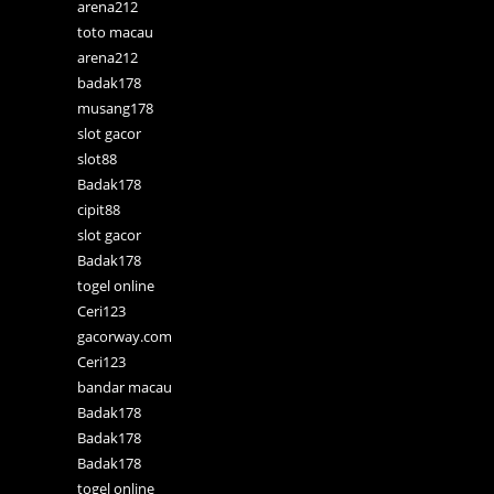
arena212
toto macau
arena212
badak178
musang178
slot gacor
slot88
Badak178
cipit88
slot gacor
Badak178
togel online
Ceri123
gacorway.com
Ceri123
bandar macau
Badak178
Badak178
Badak178
togel online