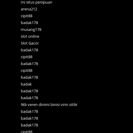
Ini situs penipuan
arena212
cipit88
badak178
musang178
slot online
Slot Gacor
badak178
cipit88
badak178
cipit88
badak178
badak
badak178
badak178
96lı veren dinimi binisi virin sitilir
badak178
badak178
badak178
cipit88