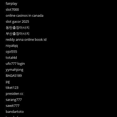
fairplay
slot7000
online casinos in canada
slot gacor 2025
동탄출장마사지
부산출장마사지
reddy anna online book id
royalqq
ojol555
total4d
ufo777 login
yymahjong
BAGAS189
pg
tiket123
presiden cc
sarang777
sawit777
bandartoto