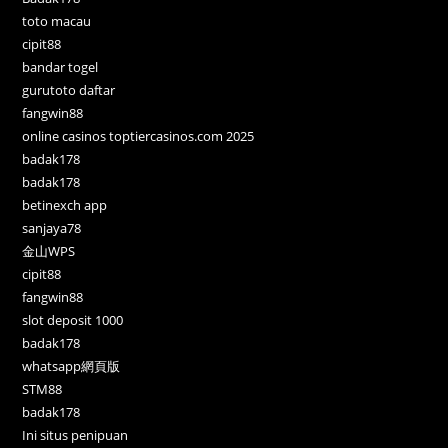
toto macau
cipit88
bandar togel
gurutoto daftar
fangwin88
online casinos toptiercasinos.com 2025
badak178
badak178
betinexch app
sanjaya78
金山WPS
cipit88
fangwin88
slot deposit 1000
badak178
whatsapp網頁版
STM88
badak178
Ini situs penipuan