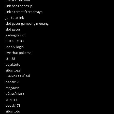
link baru bebas ip
link alternatif terpercaya
junitoto link
slot gacor gampang menang
slot gacor
gading22 slot
SITUS TOTO
ide777 login
live chat poker88
stm88
pajaktoto
situs togel
แทงหวยออนไลน์
badak178
megawin
สล็อตเว็บตรง
บาคาร่า
badak178
situs toto