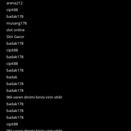
arena212
cipit88
badak178
musang178
slot online
Slot Gacor
badak178
cipit88
badak178
cipit88
badak178
badak
badak178
badak178
96lı veren dinimi binisi virin sitilir
badak178
badak178
badak178
cipit88
96lı veren dinimi binisi virin sitilir