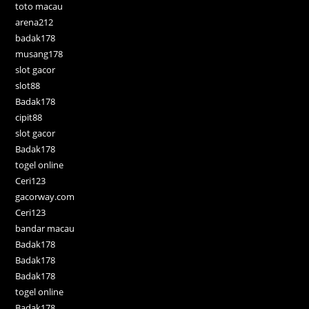
toto macau
arena212
badak178
musang178
slot gacor
slot88
Badak178
cipit88
slot gacor
Badak178
togel online
Ceri123
gacorway.com
Ceri123
bandar macau
Badak178
Badak178
Badak178
togel online
Badak178