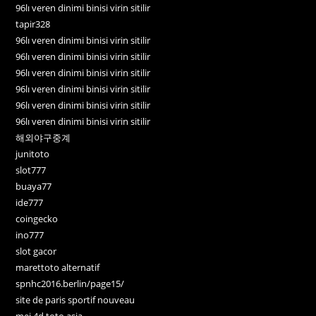
96lı veren dinimi binisi virin sitilir
tapir328
96lı veren dinimi binisi virin sitilir
96lı veren dinimi binisi virin sitilir
96lı veren dinimi binisi virin sitilir
96lı veren dinimi binisi virin sitilir
96lı veren dinimi binisi virin sitilir
96lı veren dinimi binisi virin sitilir
해외야구중계
junitoto
slot777
buaya77
ide777
coingecko
ino777
slot gacor
marettoto alternatif
spnhc2016.berlin/page15/
site de paris sportif nouveau
mei 4d toto asia