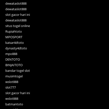
dewataslot888
dewataslot888
slot gacor hari ini
dewataslot888
situs togel online
Rupiahtoto
MPOSPORT
kaisar4dtoto
dynasty4dtoto
mpo888
DENTOTO
BINJAITOTO
bandar togel slot
musimtogel
wslot888
slot777
slot gacor hari ini
wslot888
batmantoto