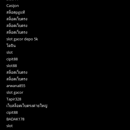
Casijon
สล็อตpgแท้
สล็อตเว็บตรง
สล็อตเว็บตรง
สล็อตเว็บตรง
slot gacor depo 5k
โดจิน
slot
cipit88
slot88
สล็อตเว็บตรง
สล็อตเว็บตรง
arwana855
slot gacor
Tapir328
เว็บสล็อตเว็บตรงค่ายใหญ่
cipit88
BADAK178
slot