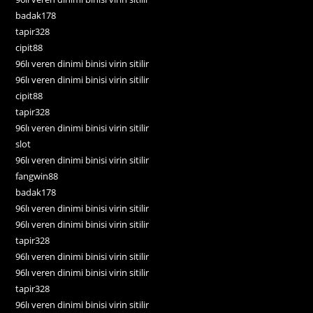
badak178
tapir328
cipit88
96lı veren dinimi binisi virin sitilir
96lı veren dinimi binisi virin sitilir
cipit88
tapir328
96lı veren dinimi binisi virin sitilir
slot
96lı veren dinimi binisi virin sitilir
fangwin88
badak178
96lı veren dinimi binisi virin sitilir
96lı veren dinimi binisi virin sitilir
tapir328
96lı veren dinimi binisi virin sitilir
96lı veren dinimi binisi virin sitilir
tapir328
96lı veren dinimi binisi virin sitilir