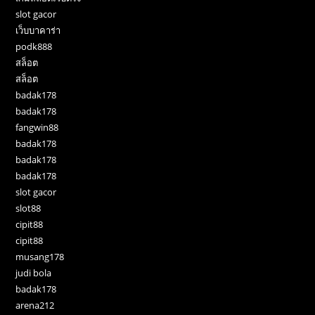
slot gacor
เว็บบาคาร่า
podk888
สล็อต
สล็อต
badak178
badak178
fangwin88
badak178
badak178
badak178
slot gacor
slot88
cipit88
cipit88
musang178
judi bola
badak178
arena212