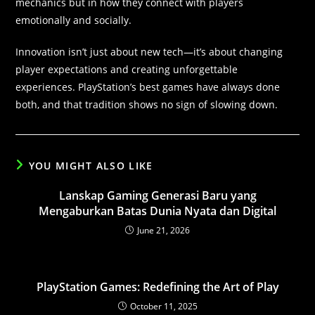
mechanics but in how they connect with players
emotionally and socially.
Innovation isn’t just about new tech—it’s about changing
player expectations and creating unforgettable
experiences. PlayStation’s best games have always done
both, and that tradition shows no sign of slowing down.
YOU MIGHT ALSO LIKE
Lanskap Gaming Generasi Baru yang
Mengaburkan Batas Dunia Nyata dan Digital
June 21, 2026
PlayStation Games: Redefining the Art of Play
October 11, 2025