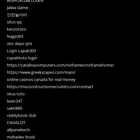
BIGHOKI288 LOGIN
Jalwa Game
안전놀이터
situs qq
kenzototo
Naga303
slot depo qris
Login Lapak303
rupiahtoto login
https://catalinacomputers.com/noframes/noframehome/
https://www.greekscapes.com/mani/
online casinos canada for real money
https://moconstructionrecruiters.com/contact
situs toto
laser247
sakti889
reddybook club
CIKASLOT
allpanelexch
mahadev book