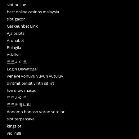
slot online
best online casinos malaysia
slot gacor
Gaskeunbet Link
Ajaibslots
Arunabet
Bolagila
Asialive
토토사이트
Login Dewatogel
veneve vonuvu vuvun vutuluv
diritmit binisit viritn sitilirt
live draw macau
토토사이트
토토커뮤니티
donomo bonoso voron sotolor
slot terpercaya
kingslot
violin88