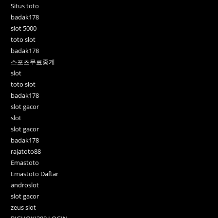
Situs toto
badak178
slot 5000
toto slot
badak178
스포츠무료중계
slot
toto slot
badak178
slot gacor
slot
slot gacor
badak178
rajatoto88
Emastoto
Emastoto Daftar
androslot
slot gacor
zeus slot