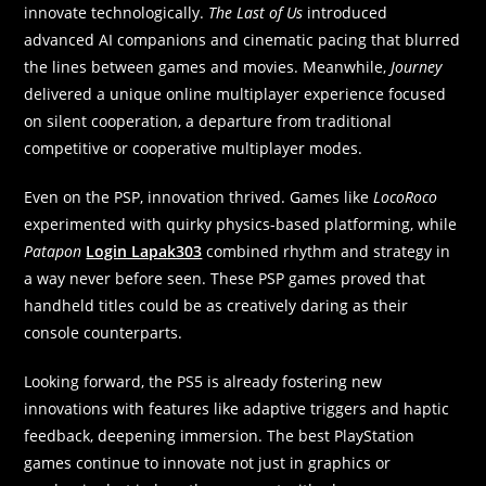
innovate technologically.
The Last of Us
introduced
advanced AI companions and cinematic pacing that blurred
the lines between games and movies. Meanwhile,
Journey
delivered a unique online multiplayer experience focused
on silent cooperation, a departure from traditional
competitive or cooperative multiplayer modes.
Even on the PSP, innovation thrived. Games like
LocoRoco
experimented with quirky physics-based platforming, while
Patapon
Login Lapak303
combined rhythm and strategy in
a way never before seen. These PSP games proved that
handheld titles could be as creatively daring as their
console counterparts.
Looking forward, the PS5 is already fostering new
innovations with features like adaptive triggers and haptic
feedback, deepening immersion. The best PlayStation
games continue to innovate not just in graphics or