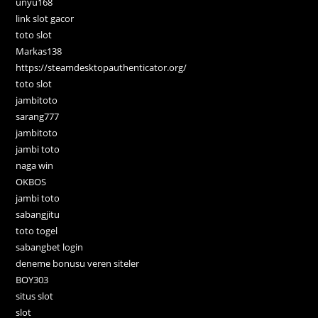
unyu168
link slot gacor
toto slot
Markas138
https://steamdesktopauthenticator.org/
toto slot
jambitoto
sarang777
jambitoto
jambi toto
naga win
OKBOS
jambi toto
sabangjitu
toto togel
sabangbet login
deneme bonusu veren siteler
BOY303
situs slot
slot