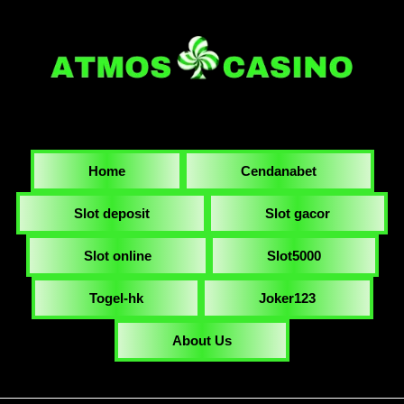
Home
Cendanabet
Slot deposit
Slot gacor
Slot online
Slot5000
Togel-hk
Joker123
About Us