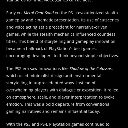
Early on,
Metal Gear Solid
on the PS1 revolutionized stealth
gameplay and cinematic presentation. Its use of cutscenes
and voice acting set a precedent for narrative-driven
games, while the stealth mechanics influenced countless
titles. This blend of storytelling and gameplay innovation
became a hallmark of PlayStation’s best games,
encouraging developers to think beyond simple objectives.
The PS2 era saw innovations like
Shadow of the Colossus
,
which used minimalist design and environmental
storytelling in unprecedented ways. Instead of
overwhelming players with dialogue or exposition, it relied
on atmosphere, scale, and player interpretation to evoke
emotion. This was a bold departure from conventional
gaming narratives and remains influential today.
With the PS3 and PS4, PlayStation games continued to