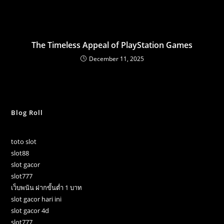
The Timeless Appeal of PlayStation Games
December 11, 2025
Blog Roll
toto slot
slot88
slot gacor
slot777
เว็บพนัน ฝากขั้นต่ำ 1 บาท
slot gacor hari ini
slot gacor 4d
slot777