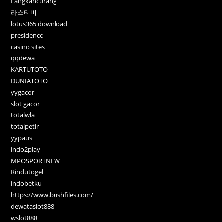
Langkahcurang
라스티비
lotus365 download
presidencc
casino sites
qqdewa
KARTUTOTO
DUNIATOTO
yygacor
slot gacor
totalwla
totalpetir
yypaus
indo2play
MPOSPORTNEW
Rindutogel
indobetku
https://www.bushfiles.com/
dewataslot888
wslot888