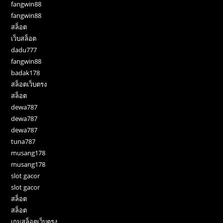
fangwin88
fangwin88
สล็อต
เว็บสล็อต
dadu777
fangwin88
badak178
สล็อตเว็บตรง
สล็อต
dewa787
dewa787
dewa787
tuna787
musang178
musang178
slot gacor
slot gacor
สล็อต
สล็อต
เกมสล็อตเว็บตรง