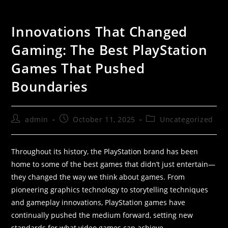
Innovations That Changed
Gaming: The Best PlayStation
Games That Pushed
Boundaries
admin
October 11, 2025
Uncategorized
Throughout its history, the PlayStation brand has been
home to some of the best games that didn’t just entertain—
they changed the way we think about games. From
pioneering graphics technology to storytelling techniques
and gameplay innovations, PlayStation games have
continually pushed the medium forward, setting new
standards for what video games can achieve.