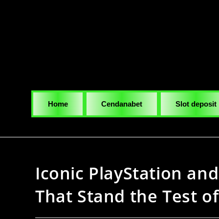
Home
Cendanabet
Slot deposit
Iconic PlayStation a
That Stand the Test o