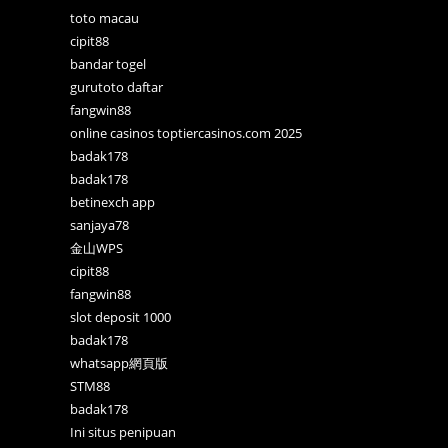
toto macau
cipit88
bandar togel
gurutoto daftar
fangwin88
online casinos toptiercasinos.com 2025
badak178
badak178
betinexch app
sanjaya78
金山WPS
cipit88
fangwin88
slot deposit 1000
badak178
whatsapp網頁版
STM88
badak178
Ini situs penipuan