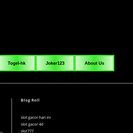
Togel-hk
Joker123
About Us
Blog Roll
slot gacor hari ini
slot gacor 4d
slot777