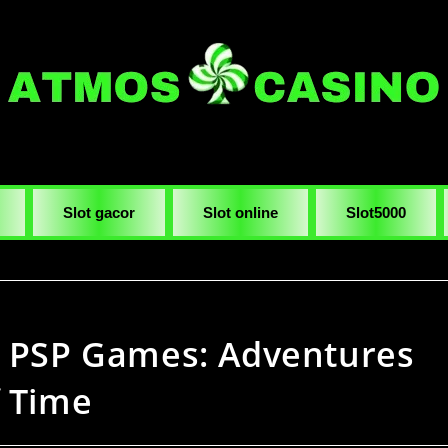
Slot gacor
Slot online
Slot5000
nd PSP Games: Adventures
f Time