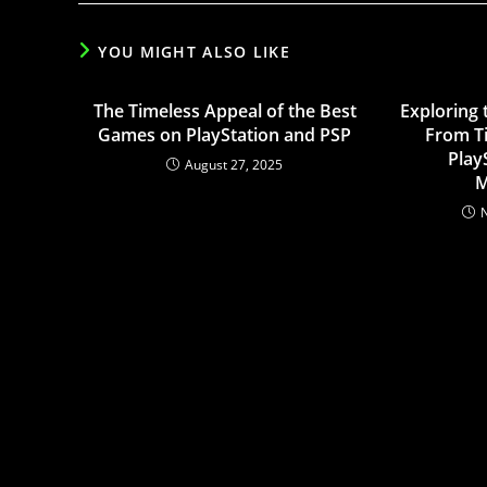
YOU MIGHT ALSO LIKE
The Timeless Appeal of the Best
Exploring 
Games on PlayStation and PSP
From Ti
Play
August 27, 2025
M