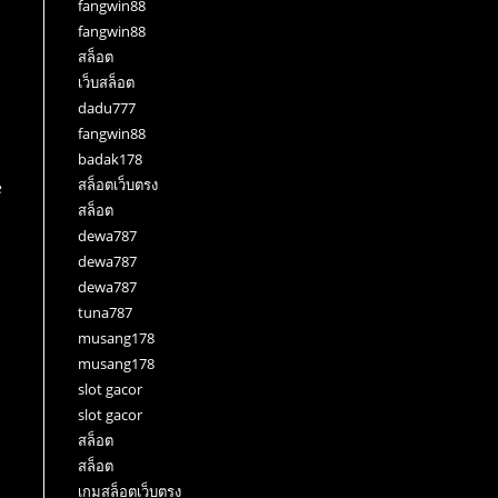
fangwin88
fangwin88
สล็อต
เว็บสล็อต
dadu777
fangwin88
badak178
สล็อตเว็บตรง
e
สล็อต
dewa787
dewa787
dewa787
tuna787
musang178
musang178
slot gacor
slot gacor
สล็อต
สล็อต
เกมสล็อตเว็บตรง