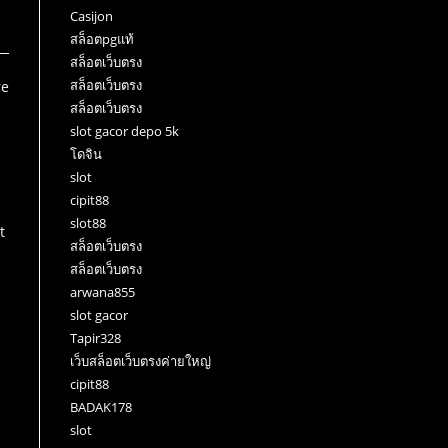
Casijon
สล็อตpgแท้
สล็อตเว็บตรง
สล็อตเว็บตรง
re
สล็อตเว็บตรง
slot gacor depo 5k
โดจิน
slot
cipit88
slot88
t
สล็อตเว็บตรง
สล็อตเว็บตรง
arwana855
slot gacor
Tapir328
เว็บสล็อตเว็บตรงค่ายใหญ่
cipit88
BADAK178
slot