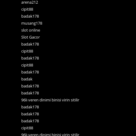
arena212
cipit88
badak178
musang178
slot online
Slot Gacor
badak178
cipit88
badak178
cipit88
badak178
badak
badak178
badak178
96lı veren dinimi binisi virin sitilir
badak178
badak178
badak178
cipit88
96lı veren dinimi binisi virin sitilir