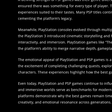
ensured there was something for every type of player. T
experiences suited to their tastes. Many PSP titles con
cementing the platform’s legacy.
Meanwhile, PlayStation consoles evolved through multi
the PlayStation 3 introduced cinematic storytelling and h
interactivity, and immersion. PlayStation games like “T
the platform’s ability to merge narrative depth, gamepla
The emotional appeal of PlayStation and PSP games is a s
the excitement of completing challenging quests, explo
characters. These experiences highlight how the best g
Even today, PlayStation and PSP games continue to infl
and immersive worlds serve as benchmarks for modern ga
platforms demonstrate why the best games remain timele
creativity, and emotional resonance across generations.