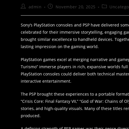
admin
November 20, 2025
Uncatego
Sony’s PlayStation consoles and PSP have delivered som
celebrated for their immersive storytelling, engaging 
brought similar excellence to handheld devices. Togeth
lasting impression on the gaming world.
PlayStation games excel at merging narrative and gameplay
Turismo” immerse players in rich, expansive worlds fu
PlayStation consoles could deliver both technical maste
interactive entertainment.
The PSP brought these experiences to a portable forma
“Crisis Core: Final Fantasy VII,” “God of War: Chains of
stories, and high-quality visuals. Many of these titles
produced.
A defining strength of PSP games was their genre diversi