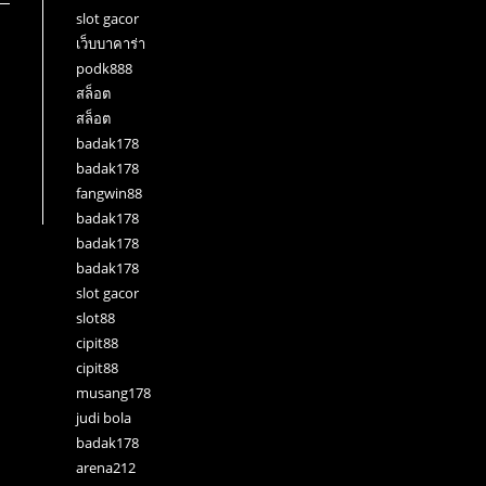
slot gacor
เว็บบาคาร่า
podk888
สล็อต
สล็อต
badak178
badak178
fangwin88
badak178
badak178
badak178
slot gacor
slot88
cipit88
cipit88
musang178
judi bola
badak178
arena212