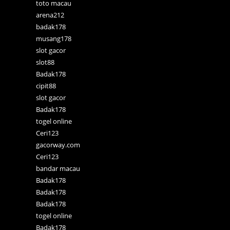
toto macau
arena212
badak178
musang178
slot gacor
slot88
Badak178
cipit88
slot gacor
Badak178
togel online
Ceri123
gacorway.com
Ceri123
bandar macau
Badak178
Badak178
Badak178
togel online
Badak178