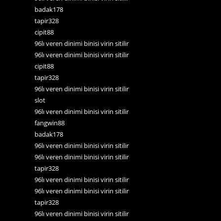
badak178
tapir328
cipit88
96lı veren dinimi binisi virin sitilir
96lı veren dinimi binisi virin sitilir
cipit88
tapir328
96lı veren dinimi binisi virin sitilir
slot
96lı veren dinimi binisi virin sitilir
fangwin88
badak178
96lı veren dinimi binisi virin sitilir
96lı veren dinimi binisi virin sitilir
tapir328
96lı veren dinimi binisi virin sitilir
96lı veren dinimi binisi virin sitilir
tapir328
96lı veren dinimi binisi virin sitilir