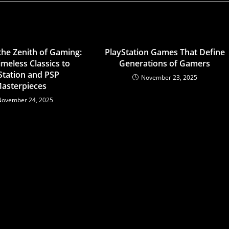
the Zenith of Gaming:
PlayStation Games That Define
meless Classics to
Generations of Gamers
Station and PSP
November 23, 2025
asterpieces
November 24, 2025