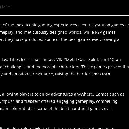
rized
e of the most iconic gaming experiences ever. PlayStation games a
gameplay, and meticulously designed worlds, while PSP games
er, they have produced some of the best games ever, leaving a
. Titles like “Final Fantasy VII,” “Metal Gear Solid,” and “Gran
ll of challenges and memorable characters. These games proved tha
ry and emotional resonance, raising the bar for
Emastoto
t, allowing players to enjoy adventures anywhere. Games such as
 Olympus,” and “Daxter” offered engaging gameplay, compelling
 remain celebrated as some of the best handheld games ever
ty. Action, role-playing, rhythm, puzzle, and strategy games