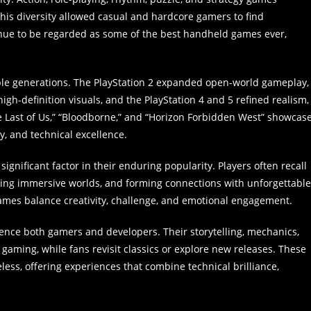
his diversity allowed casual and hardcore gamers to find
tinue to be regarded as some of the best handheld games ever,
ple generations. The PlayStation 2 expanded open-world gameplay,
igh-definition visuals, and the PlayStation 4 and 5 refined realism,
he Last of Us,” “Bloodborne,” and “Horizon Forbidden West” showcas
y, and technical excellence.
ignificant factor in their enduring popularity. Players often recall
ring immersive worlds, and forming connections with unforgettable
ames balance creativity, challenge, and emotional engagement.
uence both gamers and developers. Their storytelling, mechanics,
ming, while fans revisit classics or explore new releases. These
ss, offering experiences that combine technical brilliance,